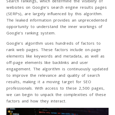
Search rankings, which determine the visibility of
websites on Google’s search engine results pages
(SERPs), are largely influenced by this algorithm.
The leaked information provides an unprecedented
opportunity to understand the inner workings of
Google’s ranking system.
Google’s algorithm uses hundreds of factors to
rank web pages. These factors include on-page
elements like keywords and metadata, as well as
off-page elements like backlinks and user
engagement. The algorithm is continuously updated
to improve the relevance and quality of search
results, making it a moving target for SEO
professionals. With access to these 2,500 pages,
we can begin to unpack the complexities of these
factors and how they interact.