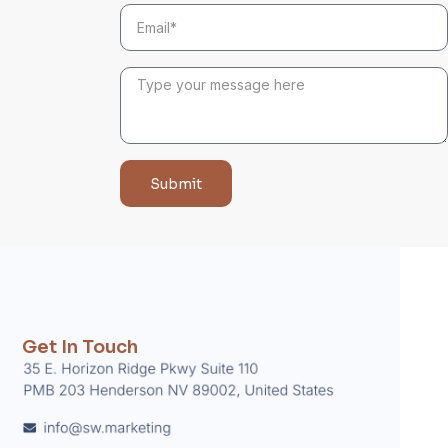
Submit
Get In Touch