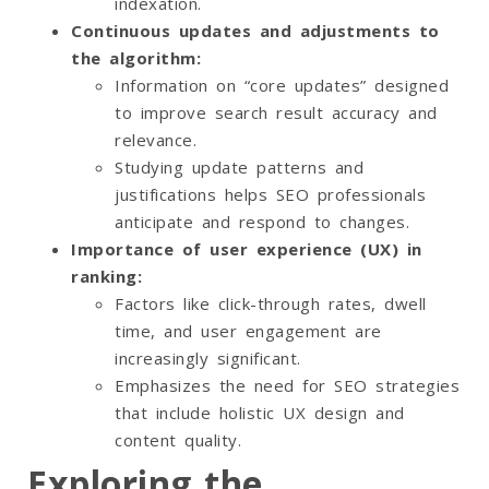
indexation.
Continuous updates and adjustments to
the algorithm:
Information on “core updates” designed
to improve search result accuracy and
relevance.
Studying update patterns and
justifications helps SEO professionals
anticipate and respond to changes.
Importance of user experience (UX) in
ranking:
Factors like click-through rates, dwell
time, and user engagement are
increasingly significant.
Emphasizes the need for SEO strategies
that include holistic UX design and
content quality.
Exploring the