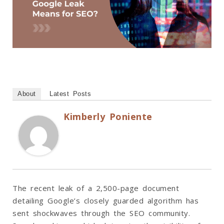
About
Latest Posts
Kimberly Poniente
The recent leak of a 2,500-page document
detailing Google’s closely guarded algorithm has
sent shockwaves through the SEO community.