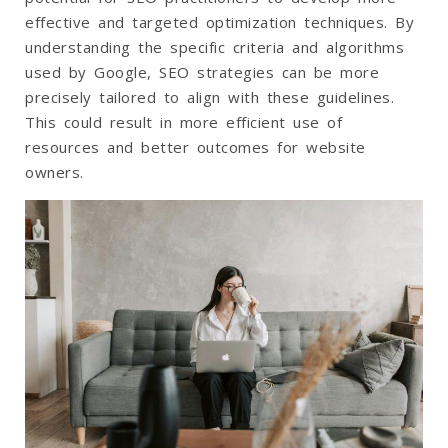
effective and targeted optimization techniques. By
understanding the specific criteria and algorithms
used by Google, SEO strategies can be more
precisely tailored to align with these guidelines.
This could result in more efficient use of
resources and better outcomes for website
owners.