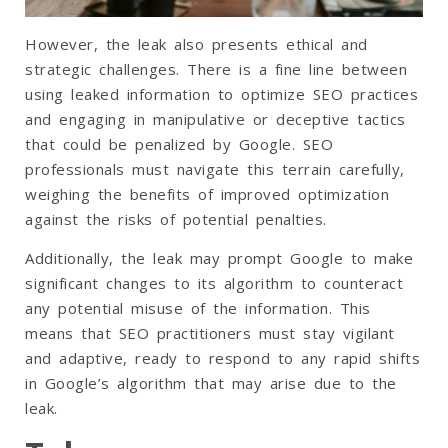
However, the leak also presents ethical and
strategic challenges. There is a fine line between
using leaked information to optimize SEO practices
and engaging in manipulative or deceptive tactics
that could be penalized by Google. SEO
professionals must navigate this terrain carefully,
weighing the benefits of improved optimization
against the risks of potential penalties.
Additionally, the leak may prompt Google to make
significant changes to its algorithm to counteract
any potential misuse of the information. This
means that SEO practitioners must stay vigilant
and adaptive, ready to respond to any rapid shifts
in Google’s algorithm that may arise due to the
leak.