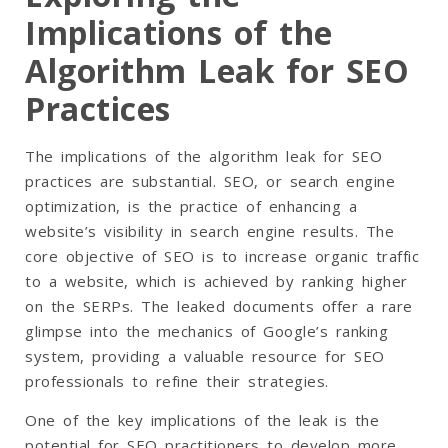
Implications of the
Algorithm Leak for SEO
Practices
The implications of the algorithm leak for SEO
practices are substantial. SEO, or search engine
optimization, is the practice of enhancing a
website’s visibility in search engine results. The
core objective of SEO is to increase organic traffic
to a website, which is achieved by ranking higher
on the SERPs. The leaked documents offer a rare
glimpse into the mechanics of Google’s ranking
system, providing a valuable resource for SEO
professionals to refine their strategies.
One of the key implications of the leak is the
potential for SEO practitioners to develop more