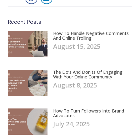
Recent Posts
How To Handle Negative Comments
And Online Trolling
August 15, 2025
The Do’s And Don’ts Of Engaging
With Your Online Community
August 8, 2025
How To Turn Followers Into Brand
Advocates
July 24, 2025