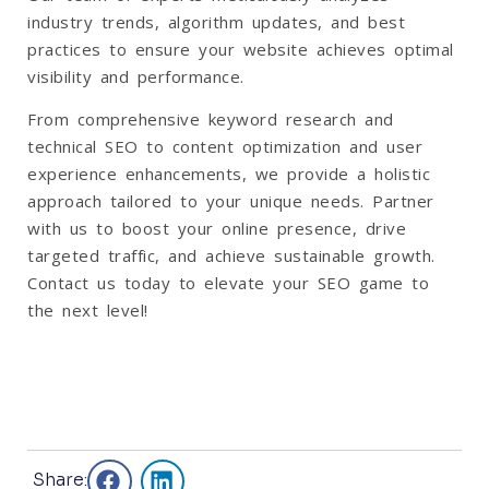
industry trends, algorithm updates, and best
practices to ensure your website achieves optimal
visibility and performance.
From comprehensive keyword research and
technical SEO to content optimization and user
experience enhancements, we provide a holistic
approach tailored to your unique needs. Partner
with us to boost your online presence, drive
targeted traffic, and achieve sustainable growth.
Contact us today to elevate your SEO game to
the next level!
Share: