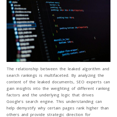
The relationship between the leaked algorithm and
search rankings is multifaceted. By analyzing the
content of the leaked documents, SEO experts can
gain insights into the weighting of different ranking
factors and the underlying logic that drives
Google’s search engine. This understanding can
help demystify why certain pages rank higher than
others and provide strategic direction for