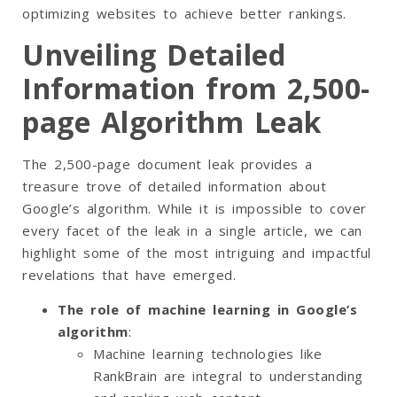
optimizing websites to achieve better rankings.
Unveiling Detailed
Information from 2,500-
page Algorithm Leak
The 2,500-page document leak provides a
treasure trove of detailed information about
Google’s algorithm. While it is impossible to cover
every facet of the leak in a single article, we can
highlight some of the most intriguing and impactful
revelations that have emerged.
The role of machine learning in Google’s
algorithm
:
Machine learning technologies like
RankBrain are integral to understanding