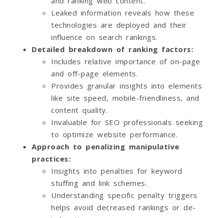
and ranking web content.
Leaked information reveals how these
technologies are deployed and their
influence on search rankings.
Detailed breakdown of ranking factors:
Includes relative importance of on-page
and off-page elements.
Provides granular insights into elements
like site speed, mobile-friendliness, and
content quality.
Invaluable for SEO professionals seeking
to optimize website performance.
Approach to penalizing manipulative
practices:
Insights into penalties for keyword
stuffing and link schemes.
Understanding specific penalty triggers
helps avoid decreased rankings or de-