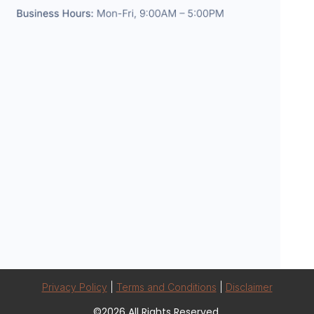
Privacy Policy
|
Terms and Conditions
|
Disclaimer
©2026 All Rights Reserved.