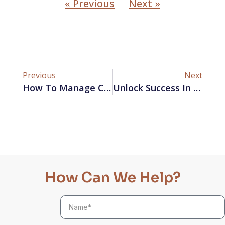
« Previous
Next »
Previous
Next
How To Manage Client Expectations Effectively?
Unlock Success In Business With Jessica’s Marketing Lectures
How Can We Help?