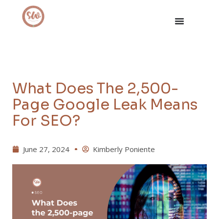
What Does The 2,500-
Page Google Leak Means
For SEO?
June 27, 2024
Kimberly Poniente