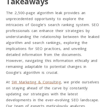
Takeaways
The 2,500-page algorithm leak provides an
unprecedented opportunity to explore the
intricacies of Google’s search ranking system. SEO
professionals can enhance their strategies by
understanding the relationship between the leaked
algorithm and search rankings, exploring the
implications for SEO practices, and unveiling
detailed information from the documents.
However, navigating this information ethically and
remaining adaptable to potential changes in
Google’s algorithm is crucial.
At
SW Marketing & Consulting
, we pride ourselves
on staying ahead of the curve by constantly
updating our strategies with the latest
developments in the ever-evolving SEO landscape.
Our team of experts meticulously analyzes