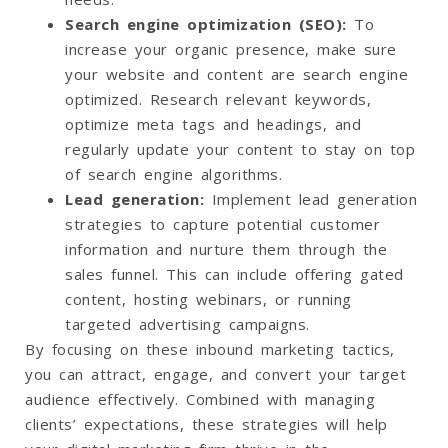
Search engine optimization (SEO)
:
To
increase your organic presence, make sure
your website and content are search engine
optimized. Research relevant keywords,
optimize meta tags and headings, and
regularly update your content to stay on top
of search engine algorithms.
Lead generation
:
Implement lead generation
strategies to capture potential customer
information and nurture them through the
sales funnel. This can include offering gated
content, hosting webinars, or running
targeted advertising campaigns.
By focusing on these inbound marketing tactics,
you can attract, engage, and convert your target
audience effectively. Combined with managing
clients’ expectations, these strategies will help