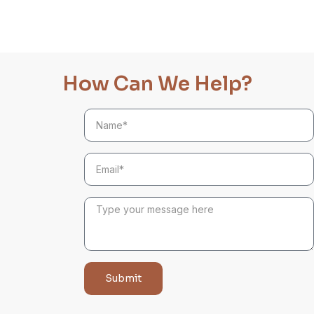
How Can We Help?
Submit