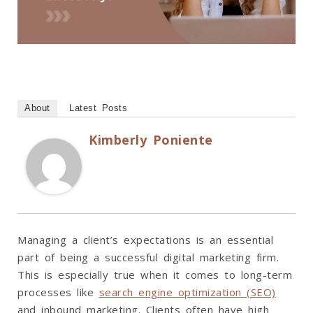
About
Latest Posts
Kimberly Poniente
Managing a client’s expectations is an essential
part of being a successful digital marketing firm.
This is especially true when it comes to long-term
processes like
search engine optimization (SEO)
and inbound marketing. Clients often have high