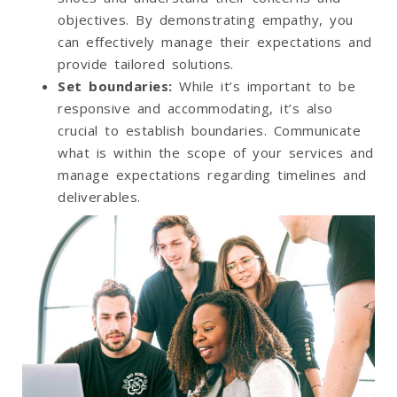
objectives. By demonstrating empathy, you
can effectively manage their expectations and
provide tailored solutions.
Set boundaries
:
While it’s important to be
responsive and accommodating, it’s also
crucial to establish boundaries. Communicate
what is within the scope of your services and
manage expectations regarding timelines and
deliverables.