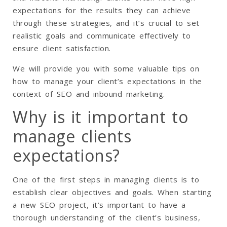
expectations for the results they can achieve
through these strategies, and it’s crucial to set
realistic goals and communicate effectively to
ensure client satisfaction.
We will provide you with some valuable tips on
how to manage your client’s expectations in the
context of SEO and inbound marketing.
Why is it important to
manage clients
expectations?
One of the first steps in managing clients is to
establish clear objectives and goals. When starting
a new SEO project, it’s important to have a
thorough understanding of the client’s business,