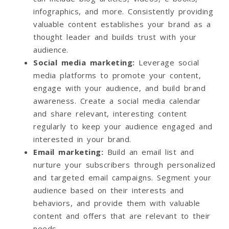
infographics, and more. Consistently providing
valuable content establishes your brand as a
thought leader and builds trust with your
audience.
Social media marketing
:
Leverage social
media platforms to promote your content,
engage with your audience, and build brand
awareness. Create a social media calendar
and share relevant, interesting content
regularly to keep your audience engaged and
interested in your brand.
Email marketing
:
Build an email list and
nurture your subscribers through personalized
and targeted email campaigns. Segment your
audience based on their interests and
behaviors, and provide them with valuable
content and offers that are relevant to their
needs.