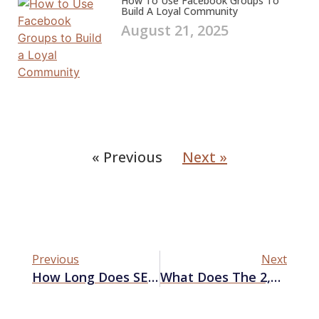
How To Use Facebook Groups To
Build A Loyal Community
August 21, 2025
« Previous
Next »
Previous
Next
How Long Does SEO Take To Work?
What Does The 2,500-Page Google Leak Means For SEO?