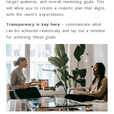
target audience, and overall marketing goals. This
will allow you to create a realistic plan that aligns
with the client’s expectations.
Transparency is key here
– communicate what
can be achieved realistically and lay out a timeline
for achieving these goals.