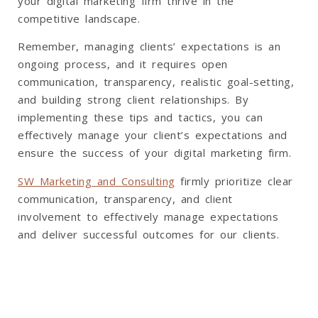
your digital marketing firm thrive in the
competitive landscape.
Remember, managing clients’ expectations is an
ongoing process, and it requires open
communication, transparency, realistic goal-setting,
and building strong client relationships. By
implementing these tips and tactics, you can
effectively manage your client’s expectations and
ensure the success of your digital marketing firm.
SW Marketing and Consulting
firmly prioritize clear
communication, transparency, and client
involvement to effectively manage expectations
and deliver successful outcomes for our clients.