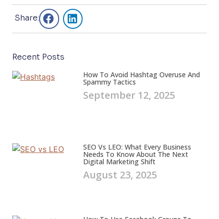
Share:
Recent Posts
How To Avoid Hashtag Overuse And
Spammy Tactics
September 12, 2025
SEO Vs LEO: What Every Business
Needs To Know About The Next
Digital Marketing Shift
August 23, 2025