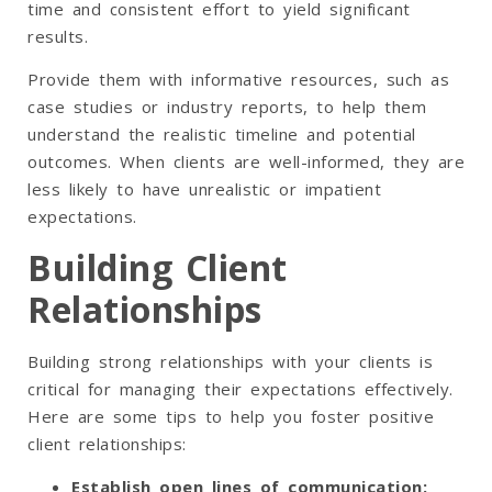
time and consistent effort to yield significant
results.
Provide them with informative resources, such as
case studies or industry reports, to help them
understand the realistic timeline and potential
outcomes. When clients are well-informed, they are
less likely to have unrealistic or impatient
expectations.
Building Client
Relationships
Building strong relationships with your clients is
critical for managing their expectations effectively.
Here are some tips to help you foster positive
client relationships:
Establish open lines of communication
: