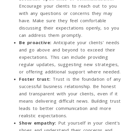
Encourage your clients to reach out to you
with any questions or concerns they may
have. Make sure they feel comfortable
discussing their expectations openly, so you
can address them promptly.
Be proactive
:
Anticipate your clients’ needs
and go above and beyond to exceed their
expectations. This can include providing
regular updates, suggesting new strategies,
or offering additional support where needed.
Foster trust
:
Trust is the foundation of any
successful business relationship. Be honest
and transparent with your clients, even if it
means delivering difficult news. Building trust
leads to better communication and more
realistic expectations.
Show empathy
:
Put yourself in your client’s
shoes and understand their concerns and