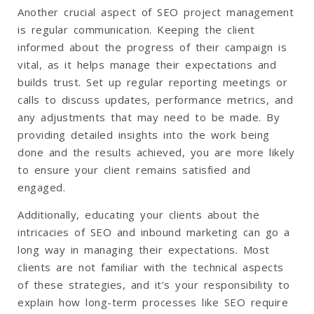
Another crucial aspect of SEO project management
is regular communication. Keeping the client
informed about the progress of their campaign is
vital, as it helps manage their expectations and
builds trust. Set up regular reporting meetings or
calls to discuss updates, performance metrics, and
any adjustments that may need to be made. By
providing detailed insights into the work being
done and the results achieved, you are more likely
to ensure your client remains satisfied and
engaged.
Additionally, educating your clients about the
intricacies of SEO and inbound marketing can go a
long way in managing their expectations. Most
clients are not familiar with the technical aspects
of these strategies, and it’s your responsibility to
explain how long-term processes like SEO require