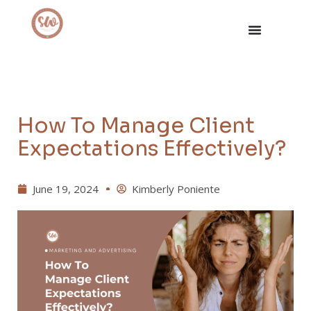
How To Manage Client
Expectations Effectively?
June 19, 2024
Kimberly Poniente