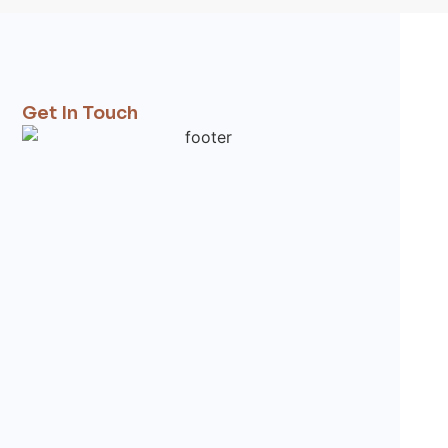
Get In Touch