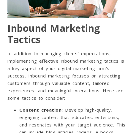
Inbound Marketing
Tactics
In addition to managing clients’ expectations,
implementing effective inbound marketing tactics is
a key aspect of your digital marketing firm’s
success. Inbound marketing focuses on attracting
customers through valuable content, tailored
experiences, and meaningful interactions. Here are
some tactics to consider:
Content creation
:
Develop high-quality,
engaging content that educates, entertains,
and resonates with your target audience. This
can include blog articles, videos, e-books,