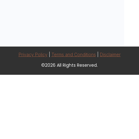
Privacy Policy
|
Terms and Conditions
|
Disclaimer
©2026 All Rights Reserved.