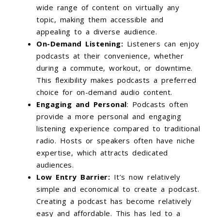
wide range of content on virtually any
topic, making them accessible and
appealing to a diverse audience.
On-Demand Listening:
Listeners can enjoy
podcasts at their convenience, whether
during a commute, workout, or downtime.
This flexibility makes podcasts a preferred
choice for on-demand audio content.
Engaging and Personal
: Podcasts often
provide a more personal and engaging
listening experience compared to traditional
radio. Hosts or speakers often have niche
expertise, which attracts dedicated
audiences.
Low Entry Barrier:
It’s now relatively
simple and economical to create a podcast.
Creating a podcast has become relatively
easy and affordable. This has led to a