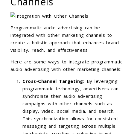
Channels
Programmatic audio advertising can be
integrated with other marketing channels to
create a holistic approach that enhances brand
visibility, reach, and effectiveness.
Here are some ways to integrate programmatic
audio advertising with other marketing channels:
Cross-Channel Targeting:
By leveraging
programmatic technology, advertisers can
synchronize their audio advertising
campaigns with other channels such as
display, video, social media, and search.
This synchronization allows for consistent
messaging and targeting across multiple
touchpoints, creating a cohesive brand