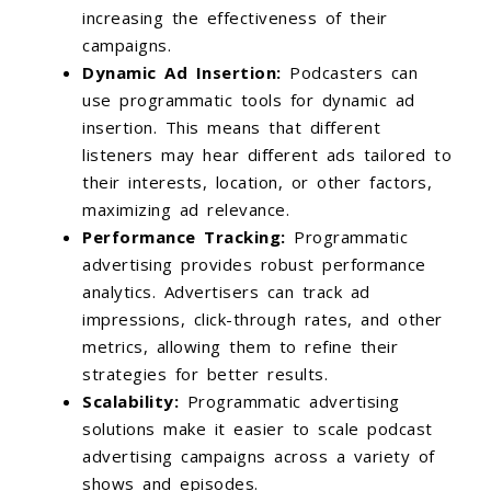
increasing the effectiveness of their
campaigns.
Dynamic Ad Insertion:
Podcasters can
use programmatic tools for dynamic ad
insertion. This means that different
listeners may hear different ads tailored to
their interests, location, or other factors,
maximizing ad relevance.
Performance Tracking:
Programmatic
advertising provides robust performance
analytics. Advertisers can track ad
impressions, click-through rates, and other
metrics, allowing them to refine their
strategies for better results.
Scalability:
Programmatic advertising
solutions make it easier to scale podcast
advertising campaigns across a variety of
shows and episodes.