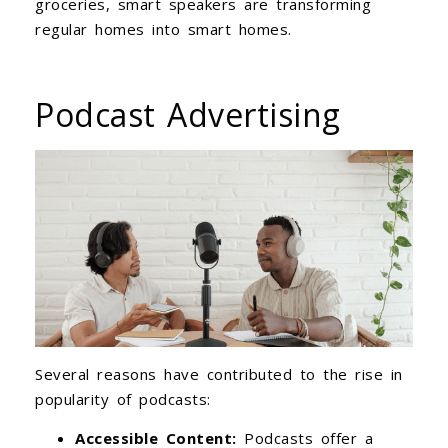
groceries, smart speakers are transforming
regular homes into smart homes.
Podcast Advertising
Several reasons have contributed to the rise in
popularity of podcasts:
Accessible Content:
Podcasts offer a