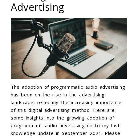
Advertising
The adoption of programmatic audio advertising
has been on the rise in the advertising
landscape, reflecting the increasing importance
of this digital advertising method. Here are
some insights into the growing adoption of
programmatic audio advertising up to my last
knowledge update in September 2021. Please