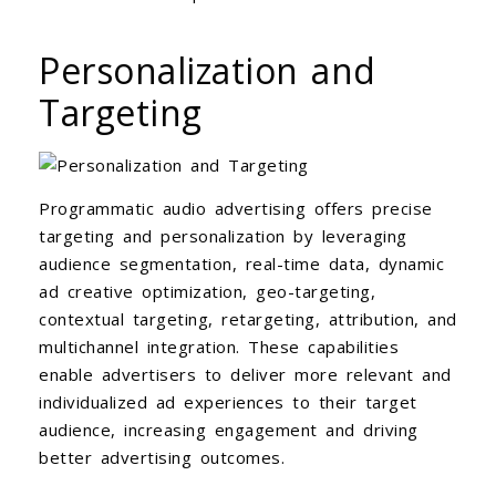
Personalization and
Targeting
Programmatic audio advertising offers precise
targeting and personalization by leveraging
audience segmentation, real-time data, dynamic
ad creative optimization, geo-targeting,
contextual targeting, retargeting, attribution, and
multichannel integration. These capabilities
enable advertisers to deliver more relevant and
individualized ad experiences to their target
audience, increasing engagement and driving
better advertising outcomes.