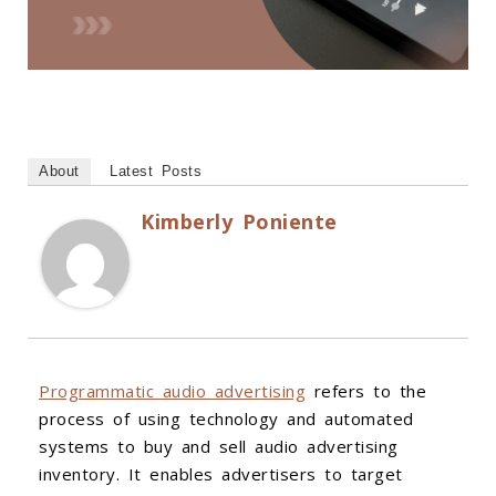
About
Latest Posts
Kimberly Poniente
Programmatic audio advertising
refers to the
process of using technology and automated
systems to buy and sell audio advertising
inventory. It enables advertisers to target