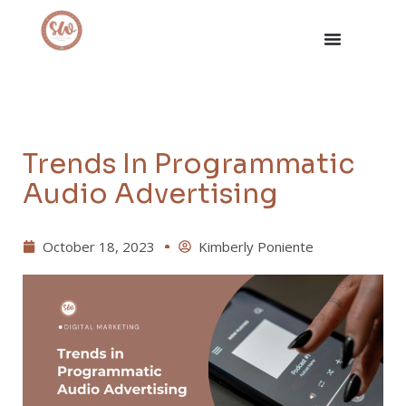
Trends In Programmatic
Audio Advertising
October 18, 2023
Kimberly Poniente