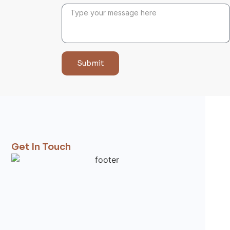
Submit
Get In Touch