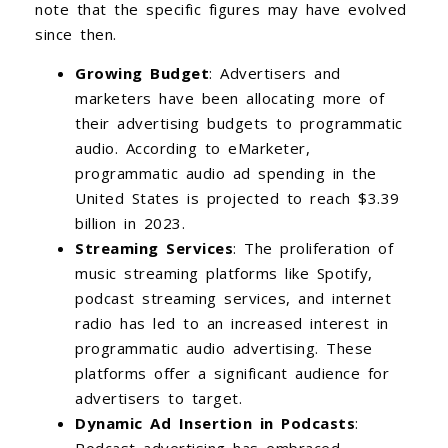
note that the specific figures may have evolved
since then.
Growing Budget
: Advertisers and
marketers have been allocating more of
their advertising budgets to programmatic
audio. According to eMarketer,
programmatic audio ad spending in the
United States is projected to reach $3.39
billion in 2023.
Streaming Services
: The proliferation of
music streaming platforms like Spotify,
podcast streaming services, and internet
radio has led to an increased interest in
programmatic audio advertising. These
platforms offer a significant audience for
advertisers to target.
Dynamic Ad Insertion in Podcasts
: