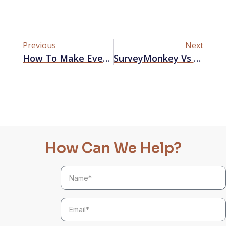
Previous
Next
How To Make Every Limited-Time Offer Count
SurveyMonkey Vs Typeform – Which Is Better For Market Research?
How Can We Help?