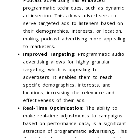
Podcast advertising has embraced
programmatic techniques, such as dynamic
ad insertion. This allows advertisers to
serve targeted ads to listeners based on
their demographics, interests, or location,
making podcast advertising more appealing
to marketers.
Improved Targeting
: Programmatic audio
advertising allows for highly granular
targeting, which is appealing to
advertisers. It enables them to reach
specific demographics, interests, and
locations, increasing the relevance and
effectiveness of their ads.
Real-Time Optimization
: The ability to
make real-time adjustments to campaigns,
based on performance data, is a significant
attraction of programmatic advertising. This