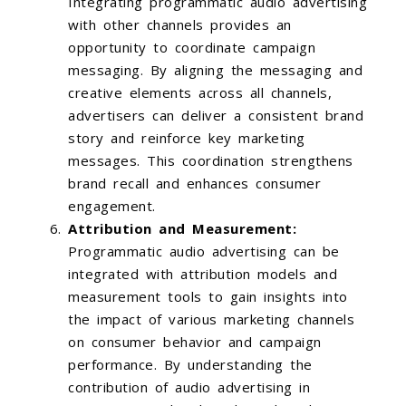
Integrating programmatic audio advertising
with other channels provides an
opportunity to coordinate campaign
messaging. By aligning the messaging and
creative elements across all channels,
advertisers can deliver a consistent brand
story and reinforce key marketing
messages. This coordination strengthens
brand recall and enhances consumer
engagement.
Attribution and Measurement:
Programmatic audio advertising can be
integrated with attribution models and
measurement tools to gain insights into
the impact of various marketing channels
on consumer behavior and campaign
performance. By understanding the
contribution of audio advertising in