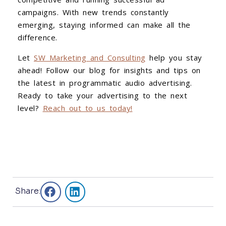
campaigns. With new trends constantly
emerging, staying informed can make all the
difference.
Let
SW Marketing and Consulting
help you stay
ahead! Follow our blog for insights and tips on
the latest in programmatic audio advertising.
Ready to take your advertising to the next
level?
Reach out to us today!
Share: