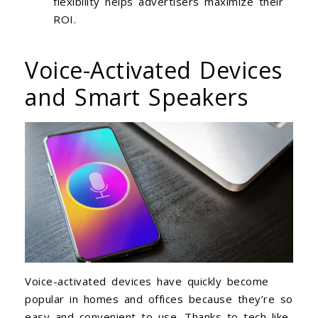
flexibility helps advertisers maximize their
ROI.
Voice-Activated Devices
and Smart Speakers
Voice-activated devices have quickly become
popular in homes and offices because they’re so
easy and convenient to use. Thanks to tech like