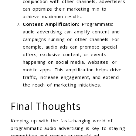
conjunction with other channels, advertisers
can optimize their marketing mix to
achieve maximum results.
Content Amplification:
Programmatic
audio advertising can amplify content and
campaigns running on other channels. For
example, audio ads can promote special
offers, exclusive content, or events
happening on social media, websites, or
mobile apps. This amplification helps drive
traffic, increase engagement, and extend
the reach of marketing initiatives.
Final Thoughts
Keeping up with the fast-changing world of
programmatic audio advertising is key to staying
competitive and running successful ad