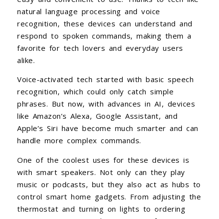
natural language processing and voice
recognition, these devices can understand and
respond to spoken commands, making them a
favorite for tech lovers and everyday users
alike.
Voice-activated tech started with basic speech
recognition, which could only catch simple
phrases. But now, with advances in AI, devices
like Amazon’s Alexa, Google Assistant, and
Apple’s Siri have become much smarter and can
handle more complex commands.
One of the coolest uses for these devices is
with smart speakers. Not only can they play
music or podcasts, but they also act as hubs to
control smart home gadgets. From adjusting the
thermostat and turning on lights to ordering