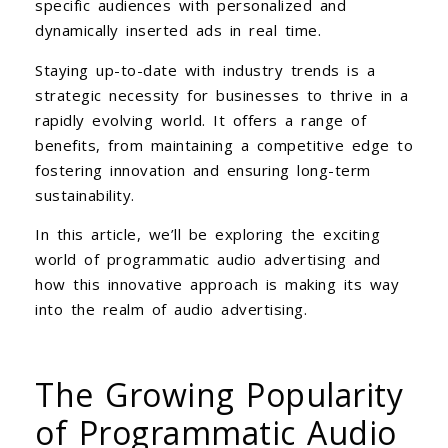
specific audiences with personalized and
dynamically inserted ads in real time.
Staying up-to-date with industry trends is a
strategic necessity for businesses to thrive in a
rapidly evolving world. It offers a range of
benefits, from maintaining a competitive edge to
fostering innovation and ensuring long-term
sustainability.
In this article, we’ll be exploring the exciting
world of programmatic audio advertising and
how this innovative approach is making its way
into the realm of audio advertising.
The Growing Popularity
of Programmatic Audio