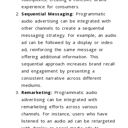
experience for consumers.
Sequential Messaging:
Programmatic
audio advertising can be integrated with
other channels to create a sequential
messaging strategy. For example, an audio
ad can be followed by a display or video
ad, reinforcing the same message or
offering additional information. This
sequential approach increases brand recall
and engagement by presenting a
consistent narrative across different
mediums.
Remarketing:
Programmatic audio
advertising can be integrated with
remarketing efforts across various
channels. For instance, users who have
listened to an audio ad can be retargeted
with display or social media ads to