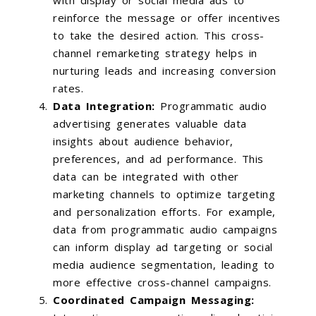
reinforce the message or offer incentives
to take the desired action. This cross-
channel remarketing strategy helps in
nurturing leads and increasing conversion
rates.
Data Integration:
Programmatic audio
advertising generates valuable data
insights about audience behavior,
preferences, and ad performance. This
data can be integrated with other
marketing channels to optimize targeting
and personalization efforts. For example,
data from programmatic audio campaigns
can inform display ad targeting or social
media audience segmentation, leading to
more effective cross-channel campaigns.
Coordinated Campaign Messaging: