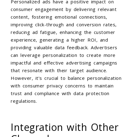
Personalized ads have a positive impact on
consumer engagement by delivering relevant
content, fostering emotional connections,
improving click-through and conversion rates,
reducing ad fatigue, enhancing the customer
experience, generating a higher ROI, and
providing valuable data feedback. Advertisers
can leverage personalization to create more
impactful and effective advertising campaigns
that resonate with their target audience.
However, it’s crucial to balance personalization
with consumer privacy concerns to maintain
trust and compliance with data protection
regulations.
Integration with Other