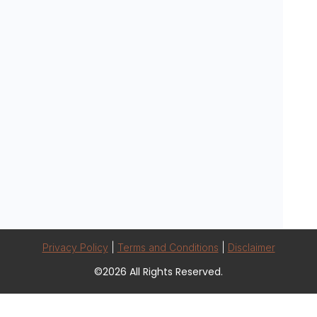
Privacy Policy
|
Terms and Conditions
|
Disclaimer
©2026 All Rights Reserved.