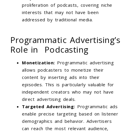
proliferation of podcasts, covering niche
interests that may not have been
addressed by traditional media.
Programmatic Advertising’s
Role in Podcasting
Monetization:
Programmatic advertising
allows podcasters to monetize their
content by inserting ads into their
episodes. This is particularly valuable for
independent creators who may not have
direct advertising deals.
Targeted Advertising:
Programmatic ads
enable precise targeting based on listener
demographics and behavior. Advertisers
can reach the most relevant audience,