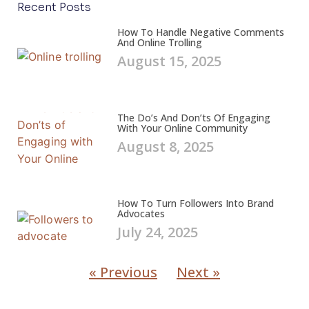
Recent Posts
How To Handle Negative Comments
And Online Trolling
August 15, 2025
The Do’s And Don’ts Of Engaging
With Your Online Community
August 8, 2025
How To Turn Followers Into Brand
Advocates
July 24, 2025
« Previous
Next »