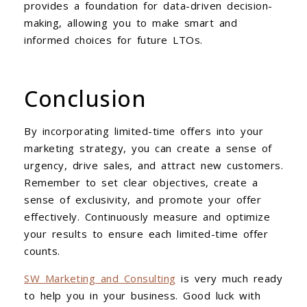
provides a foundation for data-driven decision-
making, allowing you to make smart and
informed choices for future LTOs.
Conclusion
By incorporating limited-time offers into your
marketing strategy, you can create a sense of
urgency, drive sales, and attract new customers.
Remember to set clear objectives, create a
sense of exclusivity, and promote your offer
effectively. Continuously measure and optimize
your results to ensure each limited-time offer
counts.
SW Marketing and Consulting
is very much ready
to help you in your business. Good luck with