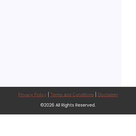
Privacy Policy
|
Terms and Conditions
|
Disclaimer
©2026 All Rights Reserved.