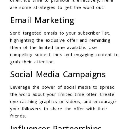
offer, it’s time to promote it effectively. Here
are some strategies to get the word out:
Email Marketing
Send targeted emails to your subscriber list,
highlighting the exclusive offer and reminding
them of the limited time available. Use
compelling subject lines and engaging content to
grab their attention.
Social Media Campaigns
Leverage the power of social media to spread
the word about your limited-time offer. Create
eye-catching graphics or videos, and encourage
your followers to share the offer with their
friends.
Influencer Partnerships