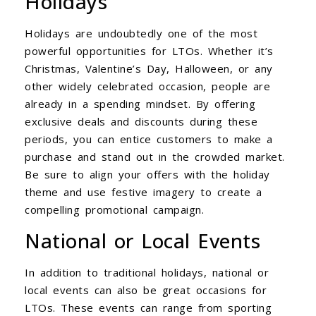
Holidays
Holidays are undoubtedly one of the most
powerful opportunities for LTOs. Whether it’s
Christmas, Valentine’s Day, Halloween, or any
other widely celebrated occasion, people are
already in a spending mindset. By offering
exclusive deals and discounts during these
periods, you can entice customers to make a
purchase and stand out in the crowded market.
Be sure to align your offers with the holiday
theme and use festive imagery to create a
compelling promotional campaign.
National or Local Events
In addition to traditional holidays, national or
local events can also be great occasions for
LTOs. These events can range from sporting