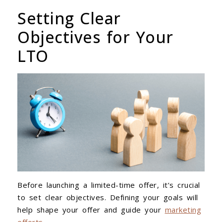
Setting Clear
Objectives for Your
LTO
Before launching a limited-time offer, it’s crucial
to set clear objectives. Defining your goals will
help shape your offer and guide your
marketing
efforts
.