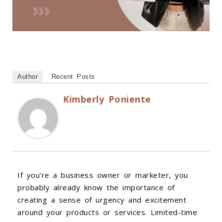
Author
Recent Posts
Kimberly Poniente
If you’re a business owner or marketer, you
probably already know the importance of
creating a sense of urgency and excitement
around your products or services. Limited-time