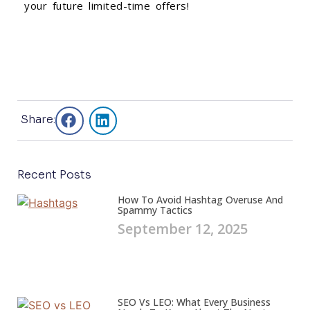
your future limited-time offers!
Share:
Recent Posts
How To Avoid Hashtag Overuse And
Spammy Tactics
September 12, 2025
SEO Vs LEO: What Every Business