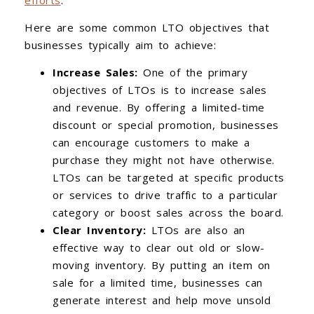
Here are some common LTO objectives that
businesses typically aim to achieve:
Increase Sales:
One of the primary
objectives of LTOs is to increase sales
and revenue. By offering a limited-time
discount or special promotion, businesses
can encourage customers to make a
purchase they might not have otherwise.
LTOs can be targeted at specific products
or services to drive traffic to a particular
category or boost sales across the board.
Clear Inventory:
LTOs are also an
effective way to clear out old or slow-
moving inventory. By putting an item on
sale for a limited time, businesses can
generate interest and help move unsold