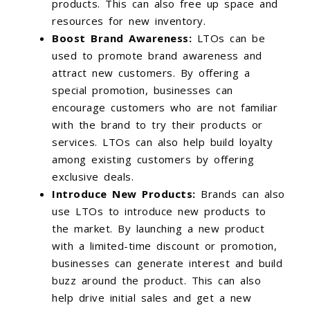
products. This can also free up space and
resources for new inventory.
Boost Brand Awareness:
LTOs can be
used to promote brand awareness and
attract new customers. By offering a
special promotion, businesses can
encourage customers who are not familiar
with the brand to try their products or
services. LTOs can also help build loyalty
among existing customers by offering
exclusive deals.
Introduce New Products:
Brands can also
use LTOs to introduce new products to
the market. By launching a new product
with a limited-time discount or promotion,
businesses can generate interest and build
buzz around the product. This can also
help drive initial sales and get a new