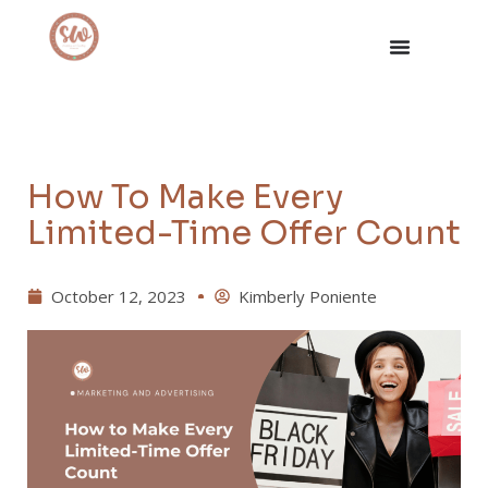
How To Make Every
Limited-Time Offer Count
October 12, 2023
Kimberly Poniente