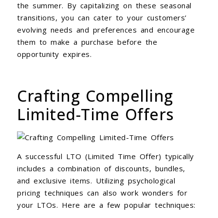
the summer. By capitalizing on these seasonal
transitions, you can cater to your customers’
evolving needs and preferences and encourage
them to make a purchase before the
opportunity expires.
Crafting Compelling
Limited-Time Offers
A successful LTO (Limited Time Offer) typically
includes a combination of discounts, bundles,
and exclusive items. Utilizing psychological
pricing techniques can also work wonders for
your LTOs. Here are a few popular techniques: