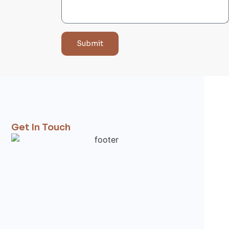
Submit
Get In Touch