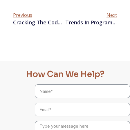
Previous
Next
Cracking The Code: How Google’s September 2023 Update Impacts SEO Strategies
Trends In Programmatic Audio Advertising
How Can We Help?