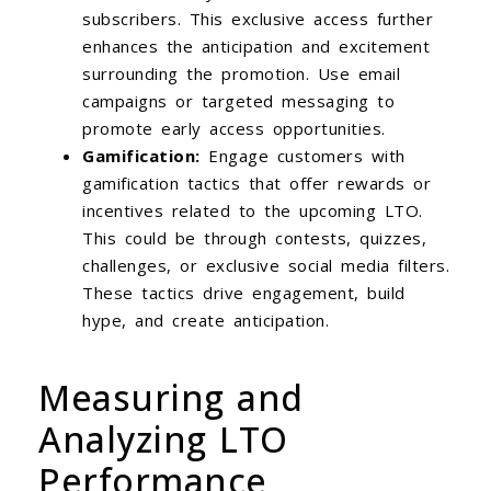
subscribers. This exclusive access further
enhances the anticipation and excitement
surrounding the promotion. Use email
campaigns or targeted messaging to
promote early access opportunities.
Gamification:
Engage customers with
gamification tactics that offer rewards or
incentives related to the upcoming LTO.
This could be through contests, quizzes,
challenges, or exclusive social media filters.
These tactics drive engagement, build
hype, and create anticipation.
Measuring and
Analyzing LTO
Performance