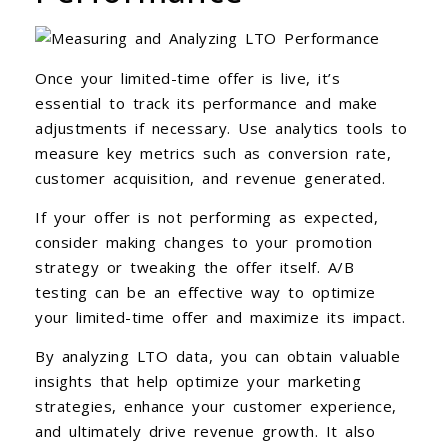
Once your limited-time offer is live, it’s
essential to track its performance and make
adjustments if necessary. Use analytics tools to
measure key metrics such as conversion rate,
customer acquisition, and revenue generated.
If your offer is not performing as expected,
consider making changes to your promotion
strategy or tweaking the offer itself. A/B
testing can be an effective way to optimize
your limited-time offer and maximize its impact.
By analyzing LTO data, you can obtain valuable
insights that help optimize your marketing
strategies, enhance your customer experience,
and ultimately drive revenue growth. It also