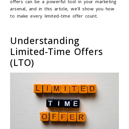
offers can be a powerful tool in your marketing
arsenal, and in this article, we’ll show you how
to make every limited-time offer count.
Understanding
Limited-Time Offers
(LTO)