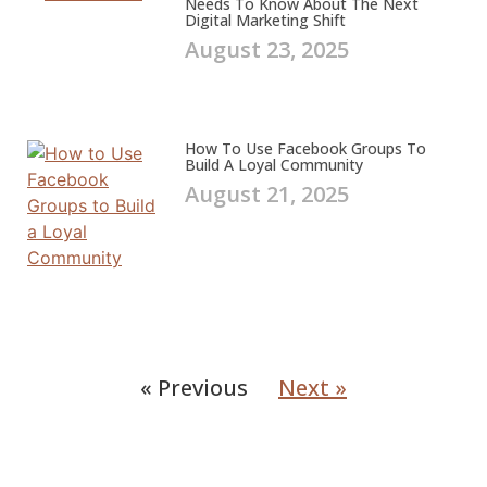
Needs To Know About The Next
Digital Marketing Shift
August 23, 2025
How To Use Facebook Groups To
Build A Loyal Community
August 21, 2025
« Previous
Next »