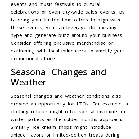
events and music festivals to cultural
celebrations or even city-wide sales events. By
tailoring your limited-time offers to align with
these events, you can leverage the existing
hype and generate buzz around your business.
Consider offering exclusive merchandise or
partnering with local influencers to amplify your
promotional efforts.
Seasonal Changes and
Weather
Seasonal changes and weather conditions also
provide an opportunity for LTOs. For example, a
clothing retailer might offer special discounts on
winter jackets as the colder months approach.
Similarly, ice cream shops might introduce
unique flavors or limited-edition treats during