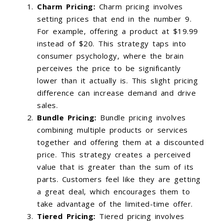
Charm Pricing:
Charm pricing involves
setting prices that end in the number 9.
For example, offering a product at $19.99
instead of $20. This strategy taps into
consumer psychology, where the brain
perceives the price to be significantly
lower than it actually is. This slight pricing
difference can increase demand and drive
sales.
Bundle Pricing:
Bundle pricing involves
combining multiple products or services
together and offering them at a discounted
price. This strategy creates a perceived
value that is greater than the sum of its
parts. Customers feel like they are getting
a great deal, which encourages them to
take advantage of the limited-time offer.
Tiered Pricing:
Tiered pricing involves