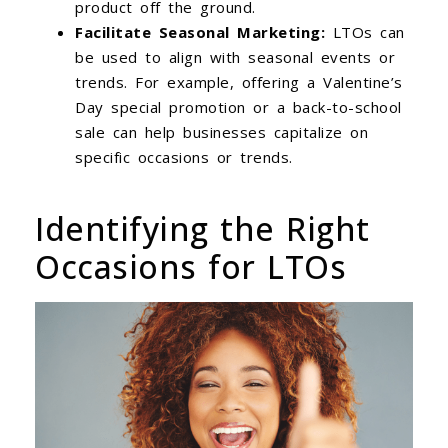
product off the ground.
Facilitate Seasonal Marketing:
LTOs can
be used to align with seasonal events or
trends. For example, offering a Valentine’s
Day special promotion or a back-to-school
sale can help businesses capitalize on
specific occasions or trends.
Identifying the Right
Occasions for LTOs