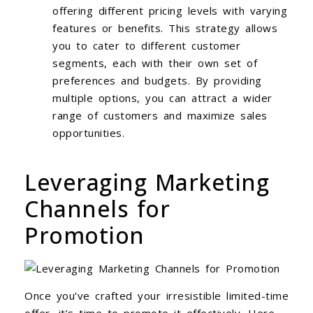
offering different pricing levels with varying
features or benefits. This strategy allows
you to cater to different customer
segments, each with their own set of
preferences and budgets. By providing
multiple options, you can attract a wider
range of customers and maximize sales
opportunities.
Leveraging Marketing
Channels for
Promotion
Once you’ve crafted your irresistible limited-time