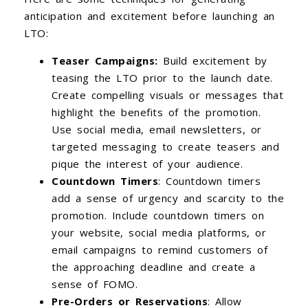
anticipation and excitement before launching an
LTO:
Teaser Campaigns:
Build excitement by
teasing the LTO prior to the launch date.
Create compelling visuals or messages that
highlight the benefits of the promotion.
Use social media, email newsletters, or
targeted messaging to create teasers and
pique the interest of your audience.
Countdown Timers
: Countdown timers
add a sense of urgency and scarcity to the
promotion. Include countdown timers on
your website, social media platforms, or
email campaigns to remind customers of
the approaching deadline and create a
sense of FOMO.
Pre-Orders or Reservations
: Allow