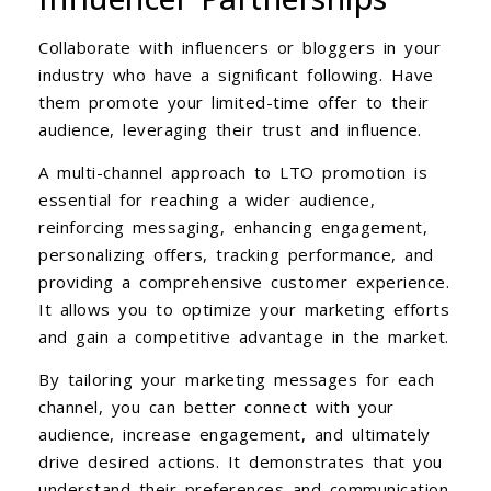
Collaborate with influencers or bloggers in your
industry who have a significant following. Have
them promote your limited-time offer to their
audience, leveraging their trust and influence.
A multi-channel approach to LTO promotion is
essential for reaching a wider audience,
reinforcing messaging, enhancing engagement,
personalizing offers, tracking performance, and
providing a comprehensive customer experience.
It allows you to optimize your marketing efforts
and gain a competitive advantage in the market.
By tailoring your marketing messages for each
channel, you can better connect with your
audience, increase engagement, and ultimately
drive desired actions. It demonstrates that you
understand their preferences and communication