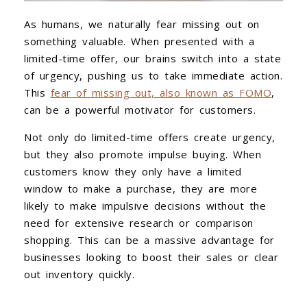
As humans, we naturally fear missing out on
something valuable. When presented with a
limited-time offer, our brains switch into a state
of urgency, pushing us to take immediate action.
This
fear of missing out, also known as FOMO
,
can be a powerful motivator for customers.
Not only do limited-time offers create urgency,
but they also promote impulse buying. When
customers know they only have a limited
window to make a purchase, they are more
likely to make impulsive decisions without the
need for extensive research or comparison
shopping. This can be a massive advantage for
businesses looking to boost their sales or clear
out inventory quickly.