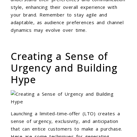
style, enhancing their overall experience with
your brand. Remember to stay agile and
adaptable, as audience preferences and channel
dynamics may evolve over time.
Creating a Sense of
Urgency and Building
Hype
Launching a limited-time-offer (LTO) creates a
sense of urgency, exclusivity, and anticipation
that can entice customers to make a purchase.
Here are some techniques for generating