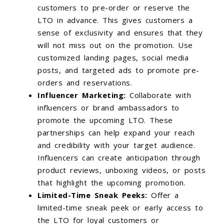
customers to pre-order or reserve the
LTO in advance. This gives customers a
sense of exclusivity and ensures that they
will not miss out on the promotion. Use
customized landing pages, social media
posts, and targeted ads to promote pre-
orders and reservations.
Influencer Marketing:
Collaborate with
influencers or brand ambassadors to
promote the upcoming LTO. These
partnerships can help expand your reach
and credibility with your target audience.
Influencers can create anticipation through
product reviews, unboxing videos, or posts
that highlight the upcoming promotion.
Limited-Time Sneak Peeks:
Offer a
limited-time sneak peek or early access to
the LTO for loyal customers or