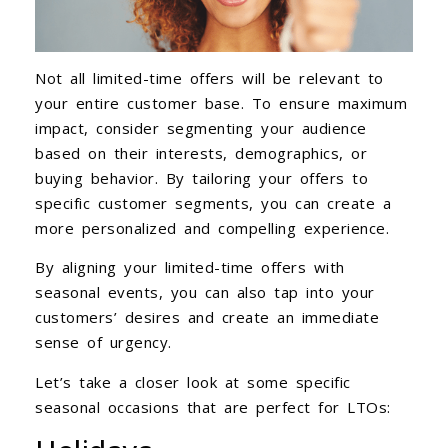
Not all limited-time offers will be relevant to
your entire customer base. To ensure maximum
impact, consider segmenting your audience
based on their interests, demographics, or
buying behavior. By tailoring your offers to
specific customer segments, you can create a
more personalized and compelling experience.
By aligning your limited-time offers with
seasonal events, you can also tap into your
customers’ desires and create an immediate
sense of urgency.
Let’s take a closer look at some specific
seasonal occasions that are perfect for LTOs: