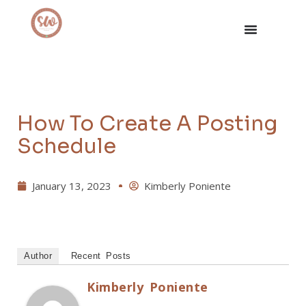
How To Create A Posting
Schedule
January 13, 2023
Kimberly Poniente
Author
Recent Posts
Kimberly Poniente