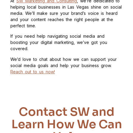
At
SW Marketing and Consulting
, we’re dedicated to
helping local businesses in Las Vegas shine on social
media. We’ll make sure your brand’s voice is heard
and your content reaches the right people at the
perfect time.
If you need help navigating social media and
boosting your digital marketing, we’ve got you
covered.
We’d love to chat about how we can support your
social media goals and help your business grow.
Reach out to us now!
Contact SW and
Learn How We Can