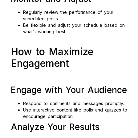
Regularly review the performance of your
scheduled posts.
Be flexible and adjust your schedule based on
what’s working best.
How to Maximize
Engagement
Engage with Your Audience
Respond to comments and messages promptly.
Use interactive content like polls and quizzes to
encourage participation.
Analyze Your Results