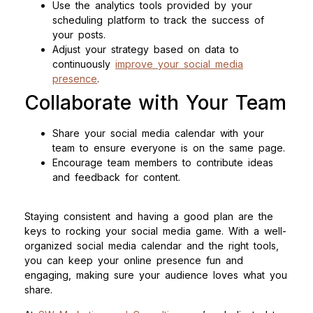
Use the analytics tools provided by your
scheduling platform to track the success of
your posts.
Adjust your strategy based on data to
continuously
improve your social media
presence
.
Collaborate with Your Team
Share your social media calendar with your
team to ensure everyone is on the same page.
Encourage team members to contribute ideas
and feedback for content.
Staying consistent and having a good plan are the
keys to rocking your social media game. With a well-
organized social media calendar and the right tools,
you can keep your online presence fun and
engaging, making sure your audience loves what you
share.