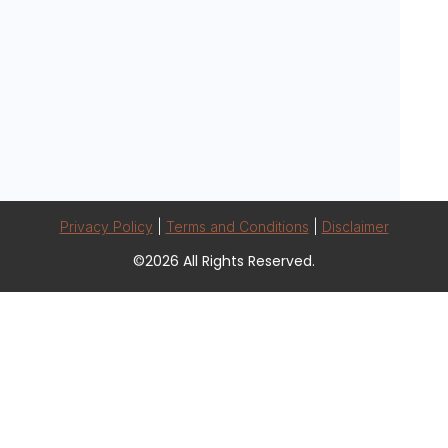
Privacy Policy
|
Terms and Conditions
|
Disclaimer
©2026 All Rights Reserved.