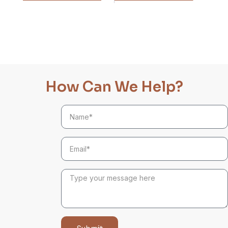
How Can We Help?