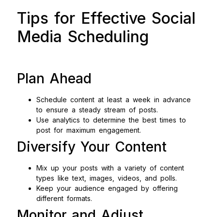
Tips for Effective Social
Media Scheduling
Plan Ahead
Schedule content at least a week in advance
to ensure a steady stream of posts.
Use analytics to determine the best times to
post for maximum engagement.
Diversify Your Content
Mix up your posts with a variety of content
types like text, images, videos, and polls.
Keep your audience engaged by offering
different formats.
Monitor and Adjust