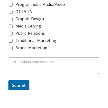
R
Programmatic Audio/Video
L
*
OTT/CTV
Graphic Design
Media Buying
Public Relations
Traditional Marketing
Brand Marketing
C
o
m
m
e
n
Submit
t
o
r
M
e