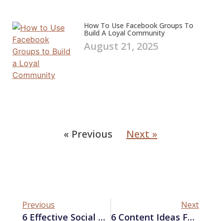
How To Use Facebook Groups To
Build A Loyal Community
August 21, 2025
« Previous
Next »
Previous
Next
6 Effective Social Media Advertising Tips For Startups
6 Content Ideas For Your Next Social Media Post