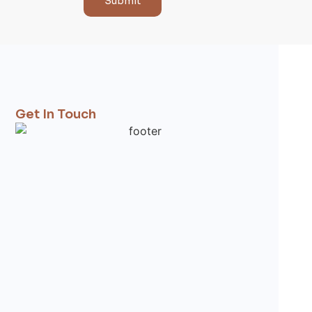
Submit
Get In Touch