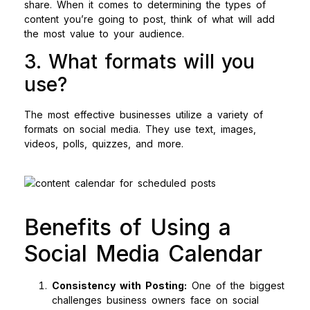
share. When it comes to determining the types of
content you’re going to post, think of what will add
the most value to your audience.
3. What formats will you
use?
The most effective businesses utilize a variety of
formats on social media. They use text, images,
videos, polls, quizzes, and more.
Benefits of Using a
Social Media Calendar
Consistency with Posting:
One of the biggest
challenges business owners face on social