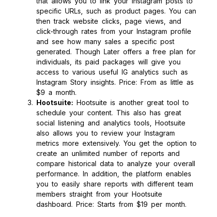
that allows you to link your Instagram posts to
specific URLs, such as product pages. You can
then track website clicks, page views, and
click-through rates from your Instagram profile
and see how many sales a specific post
generated. Though Later offers a free plan for
individuals, its paid packages will give you
access to various useful IG analytics such as
Instagram Story insights. Price: From as little as
$9 a month.
Hootsuite:
Hootsuite is another great tool to
schedule your content. This also has great
social listening and analytics tools, Hootsuite
also allows you to review your Instagram
metrics more extensively. You get the option to
create an unlimited number of reports and
compare historical data to analyze your overall
performance. In addition, the platform enables
you to easily share reports with different team
members straight from your Hootsuite
dashboard. Price: Starts from $19 per month.