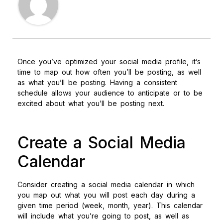
Once you’ve optimized your social media profile, it’s
time to map out how often you’ll be posting, as well
as what you’ll be posting. Having a consistent
schedule allows your audience to anticipate or to be
excited about what you’ll be posting next.
Create a Social Media
Calendar
Consider creating a social media calendar in which
you map out what you will post each day during a
given time period (week, month, year). This calendar
will include what you’re going to post, as well as