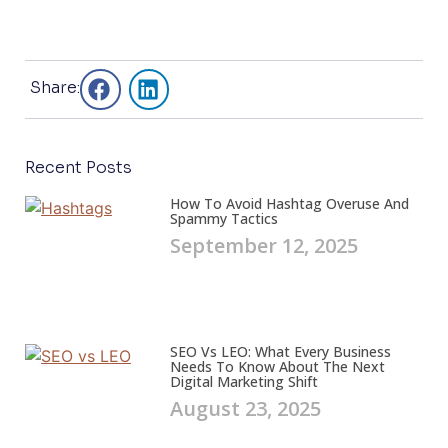
s
s
a
g
e
Share:
*
Recent Posts
How To Avoid Hashtag Overuse And
Spammy Tactics
September 12, 2025
SEO Vs LEO: What Every Business
Needs To Know About The Next
Digital Marketing Shift
August 23, 2025