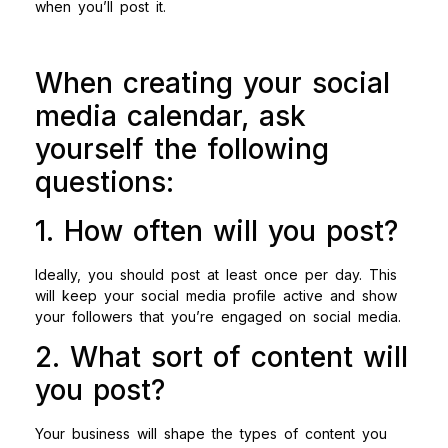
when you’ll post it.
When creating your social
media calendar, ask
yourself the following
questions:
1. How often will you post?
Ideally, you should post at least once per day. This
will keep your social media profile active and show
your followers that you’re engaged on social media.
2. What sort of content will
you post?
Your business will shape the types of content you