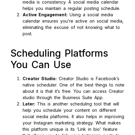
media is consistency. A social media calendar
helps you maintain a regular posting schedule.
Active Engagement:
Using a social media
calendar ensures you’re active on social media,
eliminating the excuse of not knowing what to
post.
Scheduling Platforms
You Can Use
Creator Studio:
Creator Studio is Facebook’s
native scheduler. One of the best things to note
about it is that it’s free. You can access Creator
studio through the Business Suite App.
Later:
This is another scheduling tool that will
help you schedule your content on different
social media platforms. It also helps in improving
your Instagram marketing strategy. What makes
this platform unique is its ‘Link in bio’ feature