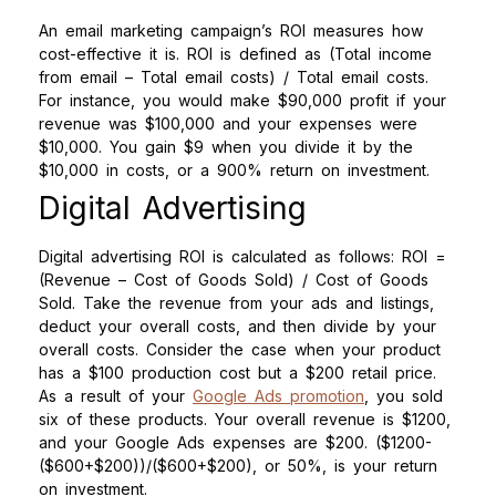
An email marketing campaign’s ROI measures how
cost-effective it is. ROI is defined as (Total income
from email – Total email costs) / Total email costs.
For instance, you would make $90,000 profit if your
revenue was $100,000 and your expenses were
$10,000. You gain $9 when you divide it by the
$10,000 in costs, or a 900% return on investment.
Digital Advertising
Digital advertising ROI is calculated as follows: ROI =
(Revenue – Cost of Goods Sold) / Cost of Goods
Sold. Take the revenue from your ads and listings,
deduct your overall costs, and then divide by your
overall costs. Consider the case when your product
has a $100 production cost but a $200 retail price.
As a result of your
Google Ads promotion
, you sold
six of these products. Your overall revenue is $1200,
and your Google Ads expenses are $200. ($1200-
($600+$200))/($600+$200), or 50%, is your return
on investment.