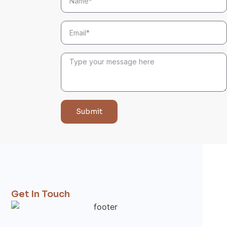
Submit
Get In Touch