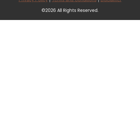
©2026 All Rights Reserved.