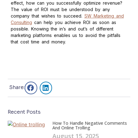
effect, how can you successfully optimize revenue?
The value of ROI must be understood by any
company that wishes to succeed.
SW Marketing and
Consulting
can help you achieve ROI as soon as
possible. Knowing the in’s and out’s of different
marketing platforms enables us to avoid the pitfalls
that cost time and money.
Share:
Recent Posts
How To Handle Negative Comments
And Online Trolling
August 15, 2025