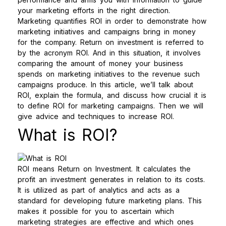
your marketing efforts in the right direction.
Marketing quantifies ROI in order to demonstrate how
marketing initiatives and campaigns bring in money
for the company. Return on investment is referred to
by the acronym ROI. And in this situation, it involves
comparing the amount of money your business
spends on marketing initiatives to the revenue such
campaigns produce.
In this article, we’ll talk about
ROI, explain the formula, and discuss how crucial it is
to define ROI for marketing campaigns. Then we will
give advice and techniques to increase ROI.
What is ROI?
ROI means Return on Investment. It calculates the
profit an investment generates in relation to its costs.
It is utilized as part of analytics and acts as a
standard for developing future marketing plans. This
makes it possible for you to ascertain which
marketing strategies are effective and which ones