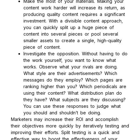
Make the most of your materials. Making your
content work harder will increase its return, as
producing quality content requires a significant
investment. With a divisible content approach,
you can quickly split up a huge piece of
content into several pieces or pool several
smaller assets to create a single, high-quality
piece of content.
Investigate the opposition. Without having to do
the work yourself, you want to know what
works. Observe what your rivals are doing.
What style are their advertisements? Which
messages do they employ? Which pages are
ranking higher than you? Which periodicals are
using their content? What distribution plan do
they have? What subjects are they discussing?
You can use these responses to judge what
you should and shouldn’t be doing.
Marketers may increase their ROI and accomplish
their objectives more quickly by iteratively testing and
improving their efforts. Split testing is a quick and
effective way to boost the effectiveness of your