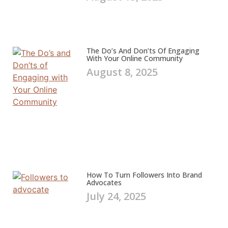
The Do’s And Don’ts Of Engaging
With Your Online Community
August 8, 2025
How To Turn Followers Into Brand
Advocates
July 24, 2025