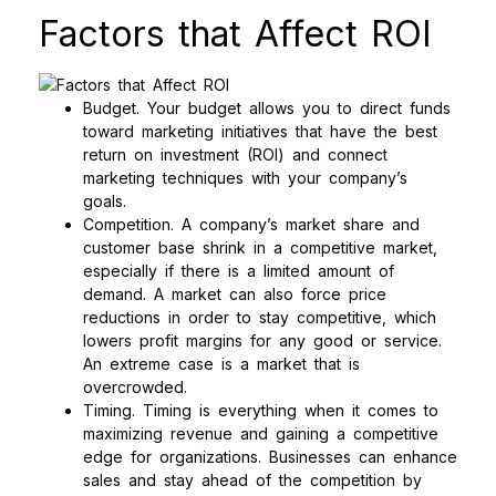
Factors that Affect ROI
Budget. Your budget allows you to direct funds
toward marketing initiatives that have the best
return on investment (ROI) and connect
marketing techniques with your company’s
goals.
Competition. A company’s market share and
customer base shrink in a competitive market,
especially if there is a limited amount of
demand. A market can also force price
reductions in order to stay competitive, which
lowers profit margins for any good or service.
An extreme case is a market that is
overcrowded.
Timing. Timing is everything when it comes to
maximizing revenue and gaining a competitive
edge for organizations. Businesses can enhance
sales and stay ahead of the competition by