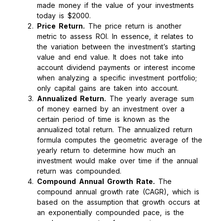
made money if the value of your investments
today is $2000.
Price Return.
The price return is another
metric to assess ROI. In essence, it relates to
the variation between the investment’s starting
value and end value. It does not take into
account dividend payments or interest income
when analyzing a specific investment portfolio;
only capital gains are taken into account.
Annualized Return.
The yearly average sum
of money earned by an investment over a
certain period of time is known as the
annualized total return. The annualized return
formula computes the geometric average of the
yearly return to determine how much an
investment would make over time if the annual
return was compounded.
Compound Annual Growth Rate.
The
compound annual growth rate (CAGR), which is
based on the assumption that growth occurs at
an exponentially compounded pace, is the