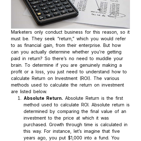
Marketers only conduct business for this reason, so it
must be. They seek “return,” which you would refer
to as financial gain, from their enterprise. But how
can you actually determine whether you’re getting
paid in return? So there’s no need to muddle your
brain. To determine if you are genuinely making a
profit or a loss, you just need to understand how to
calculate Return on Investment (ROI).
The various
methods used to calculate the return on investment
are listed below.
Absolute Return.
Absolute Return is the first
method used to calculate ROI. Absolute return is
determined by comparing the final value of an
investment to the price at which it was
purchased. Growth through time is calculated in
this way. For instance, let’s imagine that five
years ago, you put $1,000 into a fund. You