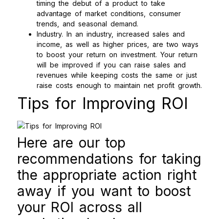
timing the debut of a product to take
advantage of market conditions, consumer
trends, and seasonal demand.
Industry. In an industry, increased sales and
income, as well as higher prices, are two ways
to boost your return on investment. Your return
will be improved if you can raise sales and
revenues while keeping costs the same or just
raise costs enough to maintain net profit growth.
Tips for Improving ROI
Here are our top
recommendations for taking
the appropriate action right
away if you want to boost
your ROI across all