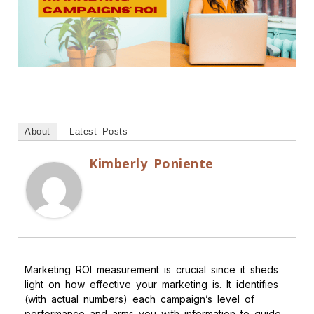
About
Latest Posts
Kimberly Poniente
Marketing ROI measurement is crucial since it sheds
light on how effective your marketing is. It identifies
(with actual numbers) each campaign’s level of
performance and arms you with information to guide