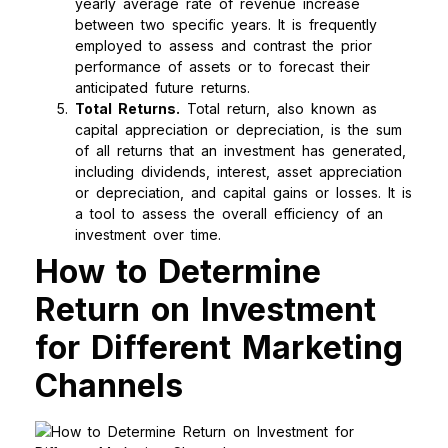
yearly average rate of revenue increase
between two specific years. It is frequently
employed to assess and contrast the prior
performance of assets or to forecast their
anticipated future returns.
Total Returns.
Total return, also known as
capital appreciation or depreciation, is the sum
of all returns that an investment has generated,
including dividends, interest, asset appreciation
or depreciation, and capital gains or losses. It is
a tool to assess the overall efficiency of an
investment over time.
How to Determine
Return on Investment
for Different Marketing
Channels