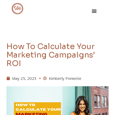
How To Calculate Your
Marketing Campaigns’
ROI
May 25, 2023
Kimberly Poniente