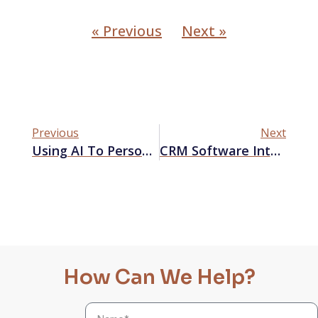
« Previous
Next »
Previous
Next
Using AI To Personalize Your Marketing Campaigns
CRM Software Integration: Boosting Marketing Performance With Third-Party Tools
How Can We Help?