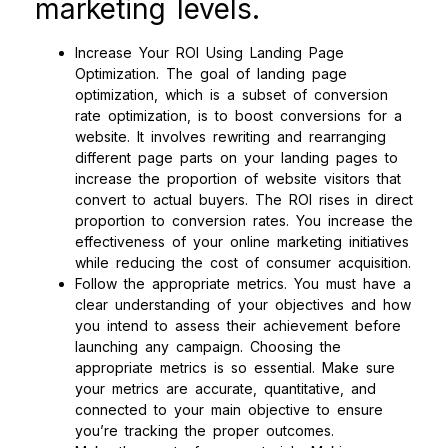
marketing levels.
Increase Your ROI Using Landing Page
Optimization. The goal of landing page
optimization, which is a subset of conversion
rate optimization, is to boost conversions for a
website. It involves rewriting and rearranging
different page parts on your landing pages to
increase the proportion of website visitors that
convert to actual buyers. The ROI rises in direct
proportion to conversion rates. You increase the
effectiveness of your online marketing initiatives
while reducing the cost of consumer acquisition.
Follow the appropriate metrics. You must have a
clear understanding of your objectives and how
you intend to assess their achievement before
launching any campaign. Choosing the
appropriate metrics is so essential. Make sure
your metrics are accurate, quantitative, and
connected to your main objective to ensure
you’re tracking the proper outcomes.