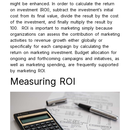
might be enhanced. In order to calculate the return
on investment (ROI), subtract the investment’s initial
cost from its final value, divide the result by the cost
of the investment, and finally multiply the result by
100.
ROI is important to marketing simply because
organizations can assess the contribution of marketing
activities to revenue growth either globally or
specifically for each campaign by calculating the
return on marketing investment. Budget allocation for
ongoing and forthcoming campaigns and initiatives, as
well as marketing spending, are frequently supported
by marketing ROI.
Measuring ROI