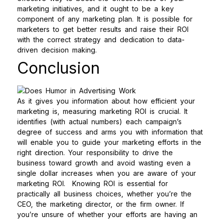
marketing initiatives, and it ought to be a key
component of any marketing plan. It is possible for
marketers to get better results and raise their ROI
with the correct strategy and dedication to data-
driven decision making.
Conclusion
As it gives you information about how efficient your
marketing is, measuring marketing ROI is crucial. It
identifies (with actual numbers) each campaign’s
degree of success and arms you with information that
will enable you to guide your marketing efforts in the
right direction. Your responsibility to drive the
business toward growth and avoid wasting even a
single dollar increases when you are aware of your
marketing ROI.
Knowing ROI is essential for
practically all business choices, whether you’re the
CEO, the marketing director, or the firm owner. If
you’re unsure of whether your efforts are having an