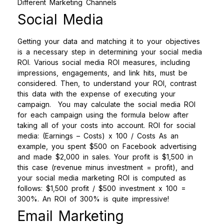
Social Media
Getting your data and matching it to your objectives
is a necessary step in determining your social media
ROI. Various social media ROI measures, including
impressions, engagements, and link hits, must be
considered. Then, to understand your ROI, contrast
this data with the expense of executing your
campaign.
You may calculate the social media ROI
for each campaign using the formula below after
taking all of your costs into account.
ROI for social
media: (Earnings – Costs) x 100 / Costs
As an
example, you spent $500 on Facebook advertising
and made $2,000 in sales. Your profit is $1,500 in
this case (revenue minus investment = profit), and
your social media marketing ROI is computed as
follows: $1,500 profit / $500 investment x 100 =
300%. An ROI of 300% is quite impressive!
Email Marketing