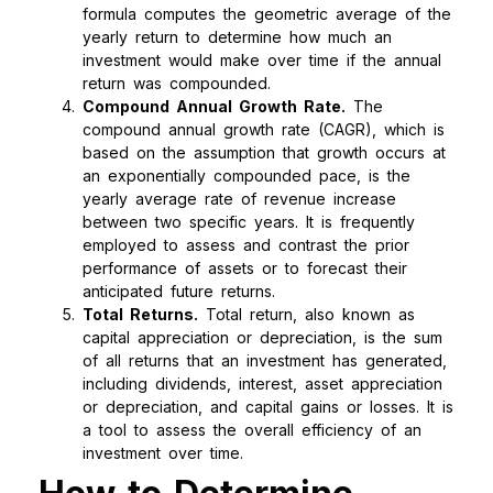
formula computes the geometric average of the
yearly return to determine how much an
investment would make over time if the annual
return was compounded.
Compound Annual Growth Rate.
The
compound annual growth rate (CAGR), which is
based on the assumption that growth occurs at
an exponentially compounded pace, is the
yearly average rate of revenue increase
between two specific years. It is frequently
employed to assess and contrast the prior
performance of assets or to forecast their
anticipated future returns.
Total Returns.
Total return, also known as
capital appreciation or depreciation, is the sum
of all returns that an investment has generated,
including dividends, interest, asset appreciation
or depreciation, and capital gains or losses. It is
a tool to assess the overall efficiency of an
investment over time.