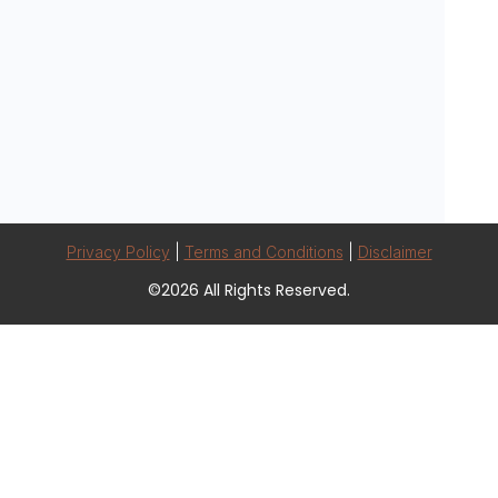
Privacy Policy
|
Terms and Conditions
|
Disclaimer
©2026 All Rights Reserved.