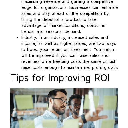
maximizing revenue and gaining a competitive
edge for organizations. Businesses can enhance
sales and stay ahead of the competition by
timing the debut of a product to take
advantage of market conditions, consumer
trends, and seasonal demand.
Industry. In an industry, increased sales and
income, as well as higher prices, are two ways
to boost your return on investment. Your return
will be improved if you can raise sales and
revenues while keeping costs the same or just
raise costs enough to maintain net profit growth.
Tips for Improving ROI