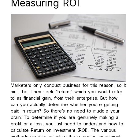
Measuring ROI
Marketers only conduct business for this reason, so it
must be. They seek “return,” which you would refer
to as financial gain, from their enterprise. But how
can you actually determine whether you’re getting
paid in return? So there’s no need to muddle your
brain. To determine if you are genuinely making a
profit or a loss, you just need to understand how to
calculate Return on Investment (ROI).
The various
methods used to calculate the return on investment