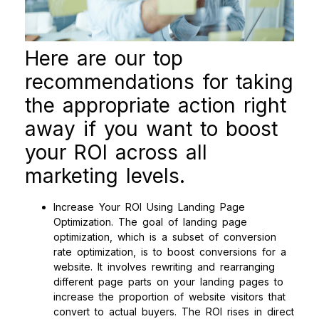
Here are our top
recommendations for taking
the appropriate action right
away if you want to boost
your ROI across all
marketing levels.
Increase Your ROI Using Landing Page
Optimization. The goal of landing page
optimization, which is a subset of conversion
rate optimization, is to boost conversions for a
website. It involves rewriting and rearranging
different page parts on your landing pages to
increase the proportion of website visitors that
convert to actual buyers. The ROI rises in direct