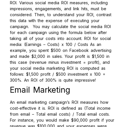
ROI. Various social media ROI measures, including
impressions, engagements, and link hits, must be
considered. Then, to understand your ROI, contrast
this data with the expense of executing your
campaign.
You may calculate the social media ROI
for each campaign using the formula below after
taking all of your costs into account.
ROI for social
media: (Earnings – Costs) x 100 / Costs
As an
example, you spent $500 on Facebook advertising
and made $2,000 in sales. Your profit is $1,500 in
this case (revenue minus investment = profit), and
your social media marketing ROI is computed as
follows: $1,500 profit / $500 investment x 100 =
300%. An ROI of 300% is quite impressive!
Email Marketing
An email marketing campaign’s ROI measures how
cost-effective it is. ROI is defined as (Total income
from email – Total email costs) / Total email costs.
For instance, you would make $90,000 profit if your
revenue was $100,000 and your expenses were