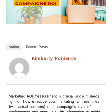
Author
Recent Posts
Kimberly Poniente
Marketing ROI measurement is crucial since it sheds
light on how effective your marketing is. It identifies
(with actual numbers) each campaign’s level of
performance and arms you with information to guide