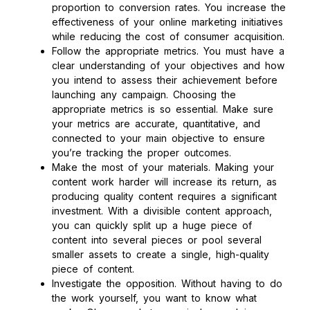
proportion to conversion rates. You increase the
effectiveness of your online marketing initiatives
while reducing the cost of consumer acquisition.
Follow the appropriate metrics. You must have a
clear understanding of your objectives and how
you intend to assess their achievement before
launching any campaign. Choosing the
appropriate metrics is so essential. Make sure
your metrics are accurate, quantitative, and
connected to your main objective to ensure
you’re tracking the proper outcomes.
Make the most of your materials. Making your
content work harder will increase its return, as
producing quality content requires a significant
investment. With a divisible content approach,
you can quickly split up a huge piece of
content into several pieces or pool several
smaller assets to create a single, high-quality
piece of content.
Investigate the opposition. Without having to do
the work yourself, you want to know what