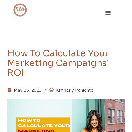
How To Calculate Your
Marketing Campaigns’
ROI
May 25, 2023
Kimberly Poniente