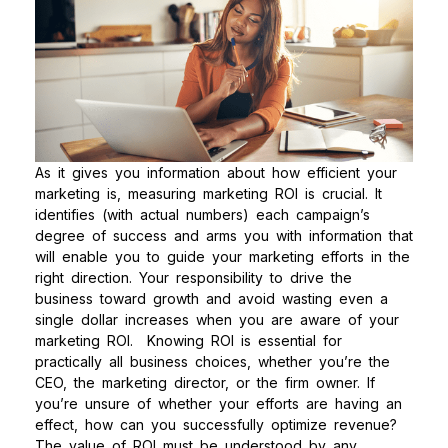
As it gives you information about how efficient your
marketing is, measuring marketing ROI is crucial. It
identifies (with actual numbers) each campaign’s
degree of success and arms you with information that
will enable you to guide your marketing efforts in the
right direction. Your responsibility to drive the
business toward growth and avoid wasting even a
single dollar increases when you are aware of your
marketing ROI.
Knowing ROI is essential for
practically all business choices, whether you’re the
CEO, the marketing director, or the firm owner. If
you’re unsure of whether your efforts are having an
effect, how can you successfully optimize revenue?
The value of ROI must be understood by any