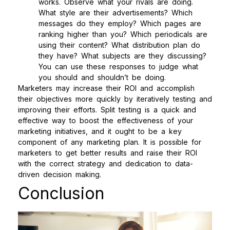
works. Observe what your rivals are doing.
What style are their advertisements? Which
messages do they employ? Which pages are
ranking higher than you? Which periodicals are
using their content? What distribution plan do
they have? What subjects are they discussing?
You can use these responses to judge what
you should and shouldn’t be doing.
Marketers may increase their ROI and accomplish
their objectives more quickly by iteratively testing and
improving their efforts. Split testing is a quick and
effective way to boost the effectiveness of your
marketing initiatives, and it ought to be a key
component of any marketing plan. It is possible for
marketers to get better results and raise their ROI
with the correct strategy and dedication to data-
driven decision making.
Conclusion