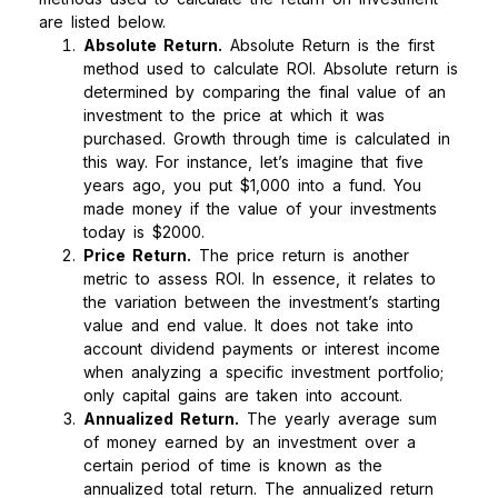
are listed below.
Absolute Return.
Absolute Return is the first
method used to calculate ROI. Absolute return is
determined by comparing the final value of an
investment to the price at which it was
purchased. Growth through time is calculated in
this way. For instance, let’s imagine that five
years ago, you put $1,000 into a fund. You
made money if the value of your investments
today is $2000.
Price Return.
The price return is another
metric to assess ROI. In essence, it relates to
the variation between the investment’s starting
value and end value. It does not take into
account dividend payments or interest income
when analyzing a specific investment portfolio;
only capital gains are taken into account.
Annualized Return.
The yearly average sum
of money earned by an investment over a
certain period of time is known as the
annualized total return. The annualized return