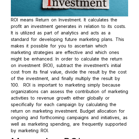
ROI means Return on Investment. It calculates the
profit an investment generates in relation to its costs.
It is utilized as part of analytics and acts as a
standard for developing future marketing plans. This
makes it possible for you to ascertain which
marketing strategies are effective and which ones
might be enhanced. In order to calculate the return
on investment (ROI), subtract the investment’s initial
cost from its final value, divide the result by the cost
of the investment, and finally multiply the result by
100.
ROI is important to marketing simply because
organizations can assess the contribution of marketing
activities to revenue growth either globally or
specifically for each campaign by calculating the
return on marketing investment. Budget allocation for
ongoing and forthcoming campaigns and initiatives, as
well as marketing spending, are frequently supported
by marketing ROI.