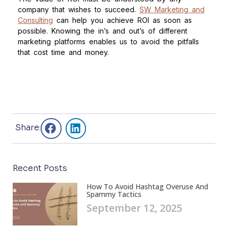
company that wishes to succeed.
SW Marketing and
Consulting
can help you achieve ROI as soon as
possible. Knowing the in’s and out’s of different
marketing platforms enables us to avoid the pitfalls
that cost time and money.
Share:
Recent Posts
How To Avoid Hashtag Overuse And
Spammy Tactics
September 12, 2025