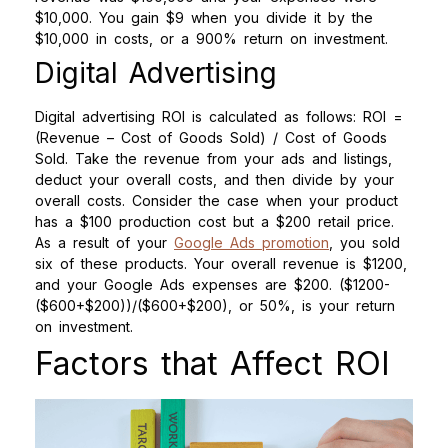
$10,000. You gain $9 when you divide it by the
$10,000 in costs, or a 900% return on investment.
Digital Advertising
Digital advertising ROI is calculated as follows: ROI =
(Revenue – Cost of Goods Sold) / Cost of Goods
Sold. Take the revenue from your ads and listings,
deduct your overall costs, and then divide by your
overall costs. Consider the case when your product
has a $100 production cost but a $200 retail price.
As a result of your
Google Ads promotion
, you sold
six of these products. Your overall revenue is $1200,
and your Google Ads expenses are $200. ($1200-
($600+$200))/($600+$200), or 50%, is your return
on investment.
Factors that Affect ROI