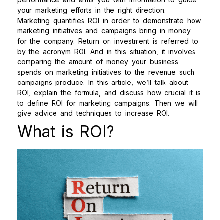
your marketing efforts in the right direction.
Marketing quantifies ROI in order to demonstrate how
marketing initiatives and campaigns bring in money
for the company. Return on investment is referred to
by the acronym ROI. And in this situation, it involves
comparing the amount of money your business
spends on marketing initiatives to the revenue such
campaigns produce.
In this article, we’ll talk about
ROI, explain the formula, and discuss how crucial it is
to define ROI for marketing campaigns. Then we will
give advice and techniques to increase ROI.
What is ROI?