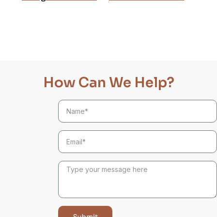
How Can We Help?