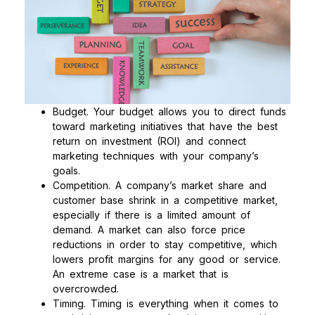
Budget. Your budget allows you to direct funds
toward marketing initiatives that have the best
return on investment (ROI) and connect
marketing techniques with your company’s
goals.
Competition. A company’s market share and
customer base shrink in a competitive market,
especially if there is a limited amount of
demand. A market can also force price
reductions in order to stay competitive, which
lowers profit margins for any good or service.
An extreme case is a market that is
overcrowded.
Timing. Timing is everything when it comes to