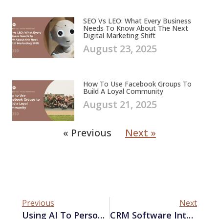
SEO Vs LEO: What Every Business
Needs To Know About The Next
Digital Marketing Shift
August 23, 2025
How To Use Facebook Groups To
Build A Loyal Community
August 21, 2025
« Previous
Next »
Previous
Next
Using AI To Personalize Your Marketing Campaigns
CRM Software Integration: Boosting Marketing Performance With Third-Party Tools