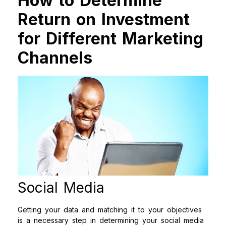
How to Determine
Return on Investment
for Different Marketing
Channels
Social Media
Getting your data and matching it to your objectives
is a necessary step in determining your social media