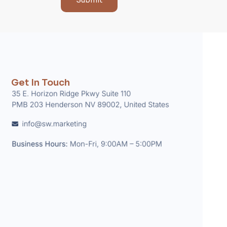
Submit
Get In Touch