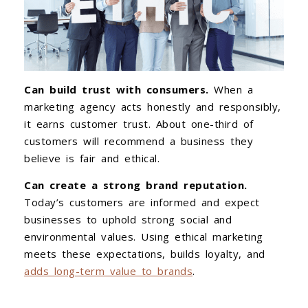
Can build trust with consumers.
When a
marketing agency acts honestly and responsibly,
it earns customer trust. About one-third of
customers will recommend a business they
believe is fair and ethical.
Can create a strong brand reputation.
Today’s customers are informed and expect
businesses to uphold strong social and
environmental values. Using ethical marketing
meets these expectations, builds loyalty, and
adds long-term value to brands
.