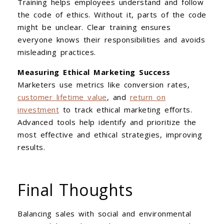
Training helps employees understand and follow
the code of ethics. Without it, parts of the code
might be unclear. Clear training ensures
everyone knows their responsibilities and avoids
misleading practices.
Measuring Ethical Marketing Success
Marketers use metrics like conversion rates,
customer lifetime value
, and
return on
investment
to track ethical marketing efforts.
Advanced tools help identify and prioritize the
most effective and ethical strategies, improving
results.
Final Thoughts
Balancing sales with social and environmental