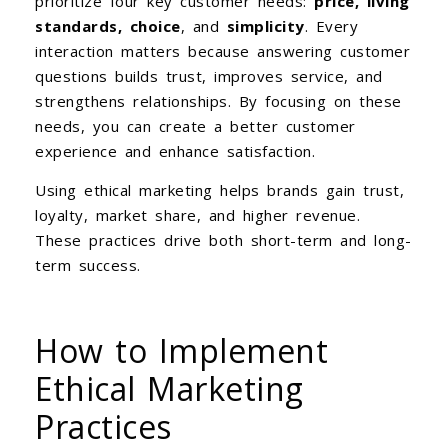
prioritize four key customer needs:
price, living
standards, choice
, and
simplicity
. Every
interaction matters because answering customer
questions builds trust, improves service, and
strengthens relationships. By focusing on these
needs, you can create a better customer
experience and enhance satisfaction.
Using ethical marketing helps brands gain trust,
loyalty, market share, and higher revenue.
These practices drive both short-term and long-
term success.
How to Implement
Ethical Marketing
Practices