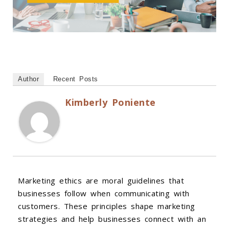
Author
Recent Posts
Kimberly Poniente
Marketing ethics are moral guidelines that
businesses follow when communicating with
customers. These principles shape marketing
strategies and help businesses connect with an