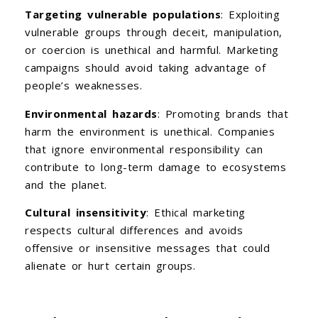
Targeting vulnerable populations
: Exploiting
vulnerable groups through deceit, manipulation,
or coercion is unethical and harmful. Marketing
campaigns should avoid taking advantage of
people’s weaknesses.
Environmental hazards
: Promoting brands that
harm the environment is unethical. Companies
that ignore environmental responsibility can
contribute to long-term damage to ecosystems
and the planet.
Cultural insensitivity
: Ethical marketing
respects cultural differences and avoids
offensive or insensitive messages that could
alienate or hurt certain groups.