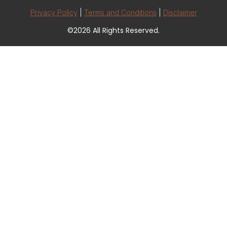
Privacy Policy
|
Terms and Conditions
|
Disclaimer
©2026 All Rights Reserved.