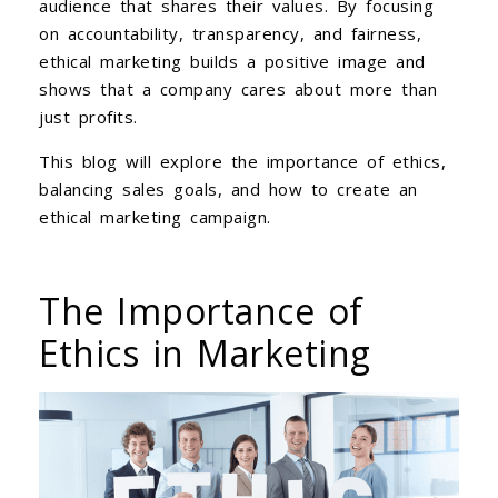
audience that shares their values. By focusing
on accountability, transparency, and fairness,
ethical marketing builds a positive image and
shows that a company cares about more than
just profits.
This blog will explore the importance of ethics,
balancing sales goals, and how to create an
ethical marketing campaign.
The Importance of
Ethics in Marketing