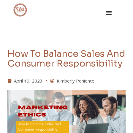
How To Balance Sales And
Consumer Responsibility
April 19, 2023
Kimberly Poniente