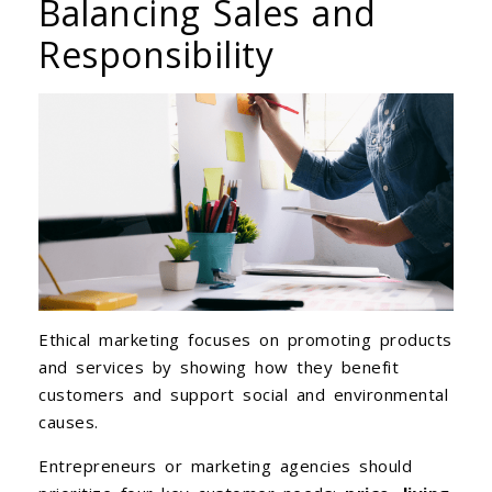
Balancing Sales and
Responsibility
Ethical marketing focuses on promoting products
and services by showing how they benefit
customers and support social and environmental
causes.
Entrepreneurs or marketing agencies should