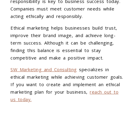
responsibility is key to business success today.
Companies must meet customer needs while
acting ethically and responsibly.
Ethical marketing helps businesses build trust,
improve their brand image, and achieve long-
term success. Although it can be challenging,
finding this balance is essential to stay
competitive and make a positive impact.
SW Marketing and Consulting
specializes in
ethical marketing while achieving customer goals.
If you want to create and implement an ethical
marketing plan for your business,
reach out to
us today.