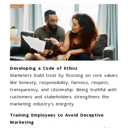
Developing a Code of Ethics
Marketers build trust by focusing on core values
like honesty, responsibility, fairness, respect,
transparency, and citizenship. Being truthful with
customers and stakeholders strengthens the
marketing industry’s integrity.
Training Employees to Avoid Deceptive
Marketing