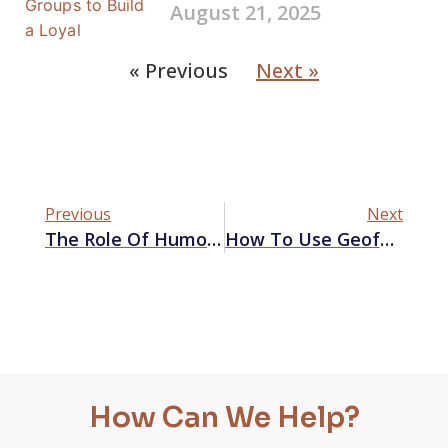
August 21, 2025
« Previous
Next »
Previous
Next
The Role Of Humor In Advertising And Its Impact On Brand Perception
How To Use Geofencing Advertising On Google Ads
How Can We Help?