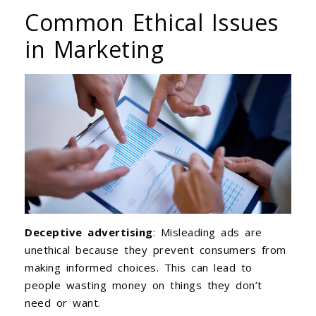
Common Ethical Issues
in Marketing
Deceptive advertising
: Misleading ads are
unethical because they prevent consumers from
making informed choices. This can lead to
people wasting money on things they don’t
need or want.