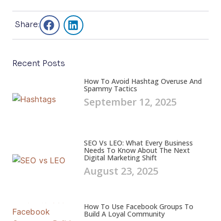
Share:
Recent Posts
How To Avoid Hashtag Overuse And
Spammy Tactics
September 12, 2025
SEO Vs LEO: What Every Business
Needs To Know About The Next
Digital Marketing Shift
August 23, 2025
How To Use Facebook Groups To
Build A Loyal Community