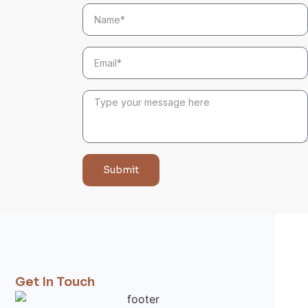
Submit
Get In Touch