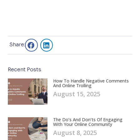
Share:
Recent Posts
How To Handle Negative Comments
And Online Trolling
August 15, 2025
The Do’s And Don’ts Of Engaging
With Your Online Community
August 8, 2025