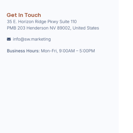
Get In Touch