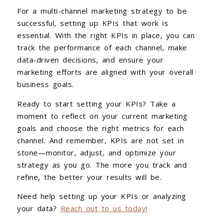
For a multi-channel marketing strategy to be
successful, setting up KPIs that work is
essential. With the right KPIs in place, you can
track the performance of each channel, make
data-driven decisions, and ensure your
marketing efforts are aligned with your overall
business goals.
Ready to start setting your KPIs? Take a
moment to reflect on your current marketing
goals and choose the right metrics for each
channel. And remember, KPIs are not set in
stone—monitor, adjust, and optimize your
strategy as you go. The more you track and
refine, the better your results will be.
Need help setting up your KPIs or analyzing
your data?
Reach out to us today!