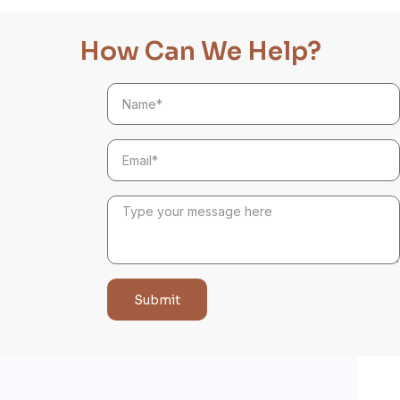
How Can We Help?
Submit