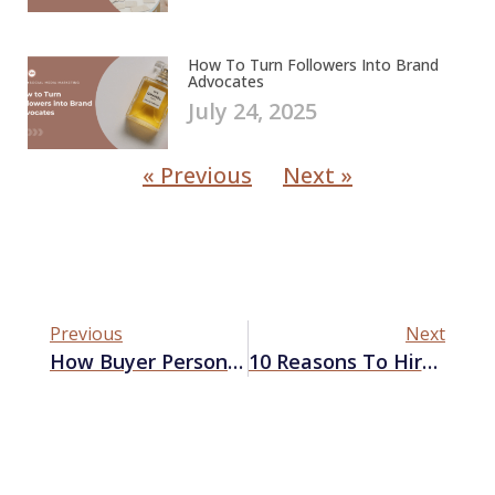
How To Turn Followers Into Brand
Advocates
July 24, 2025
« Previous
Next »
Previous
Next
How Buyer Personas Can Enhance Your Content Marketing Strategy
10 Reasons To Hire A Marketing Company In Las Vegas