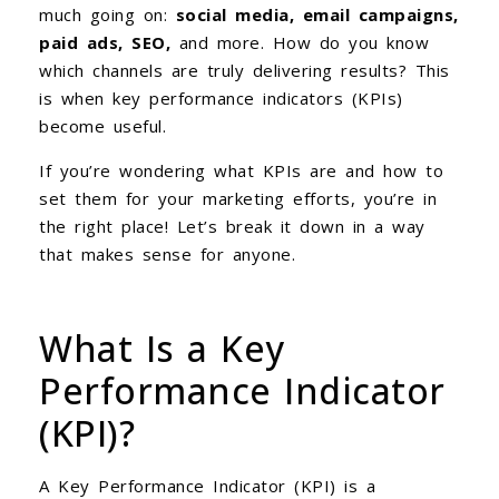
much going on:
social media, email campaigns,
paid ads, SEO,
and more. How do you know
which channels are truly delivering results? This
is when key performance indicators (KPIs)
become useful.
If you’re wondering what KPIs are and how to
set them for your marketing efforts, you’re in
the right place! Let’s break it down in a way
that makes sense for anyone.
What Is a Key
Performance Indicator
(KPI)?
A Key Performance Indicator (KPI) is a