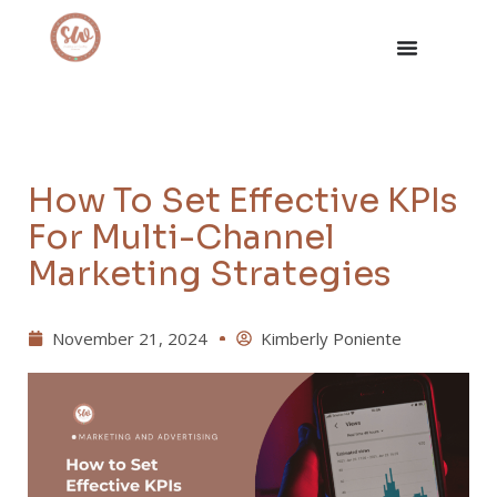
How To Set Effective KPIs
For Multi-Channel
Marketing Strategies
November 21, 2024
Kimberly Poniente