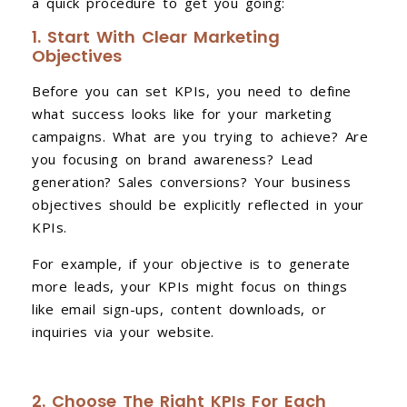
a quick procedure to get you going:
1. Start With Clear Marketing
Objectives
Before you can set KPIs, you need to define
what success looks like for your marketing
campaigns. What are you trying to achieve? Are
you focusing on brand awareness? Lead
generation? Sales conversions? Your business
objectives should be explicitly reflected in your
KPIs.
For example, if your objective is to generate
more leads, your KPIs might focus on things
like email sign-ups, content downloads, or
inquiries via your website.
2. Choose The Right KPIs For Each