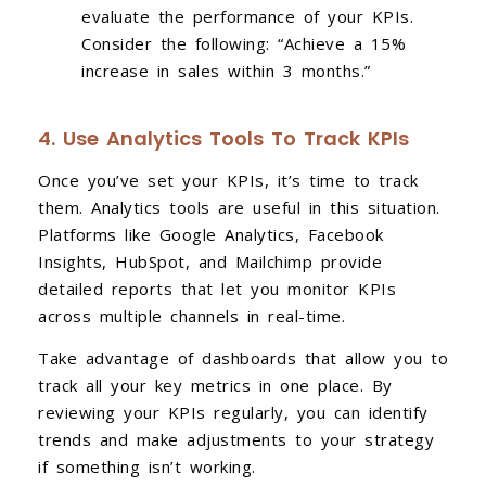
evaluate the performance of your KPIs.
Consider the following: “Achieve a 15%
increase in sales within 3 months.”
4. Use Analytics Tools To Track KPIs
Once you’ve set your KPIs, it’s time to track
them. Analytics tools are useful in this situation.
Platforms like Google Analytics, Facebook
Insights, HubSpot, and Mailchimp provide
detailed reports that let you monitor KPIs
across multiple channels in real-time.
Take advantage of dashboards that allow you to
track all your key metrics in one place. By
reviewing your KPIs regularly, you can identify
trends and make adjustments to your strategy
if something isn’t working.