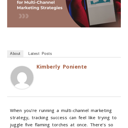
About
Latest Posts
Kimberly Poniente
When you’re running a multi-channel marketing
strategy, tracking success can feel like trying to
juggle five flaming torches at once. There’s so