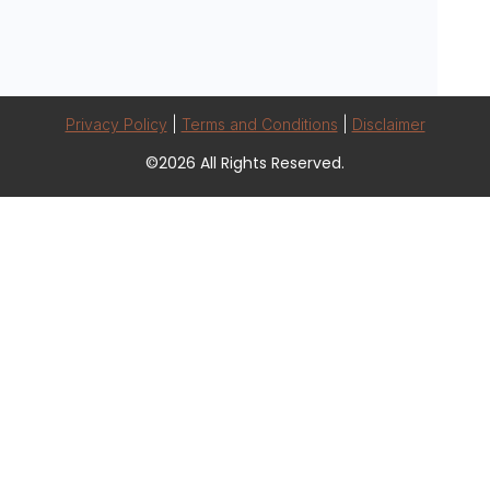
Privacy Policy
|
Terms and Conditions
|
Disclaimer
©2026 All Rights Reserved.