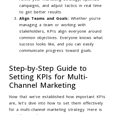
campaigns, and adjust tactics in real time
to get better results.
Align Teams and Goals:
Whether you’re
managing a team or working with
stakeholders, KPIs align everyone around
common objectives. Everyone knows what
success looks like, and you can easily
communicate progress toward goals.
Step-by-Step Guide to
Setting KPIs for Multi-
Channel Marketing
Now that we’ve established how important KPIs
are, let’s dive into how to set them effectively
for a multi-channel marketing strategy. Here is