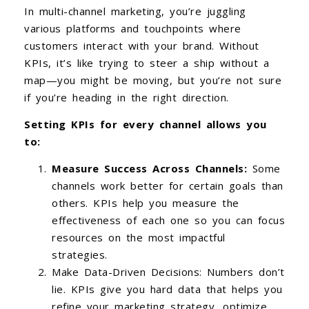
In multi-channel marketing, you’re juggling
various platforms and touchpoints where
customers interact with your brand. Without
KPIs, it’s like trying to steer a ship without a
map—you might be moving, but you’re not sure
if you’re heading in the right direction.
Setting KPIs for every channel allows you
to:
Measure Success Across Channels:
Some
channels work better for certain goals than
others. KPIs help you measure the
effectiveness of each one so you can focus
resources on the most impactful
strategies.
Make Data-Driven Decisions: Numbers don’t
lie. KPIs give you hard data that helps you
refine your marketing strategy, optimize