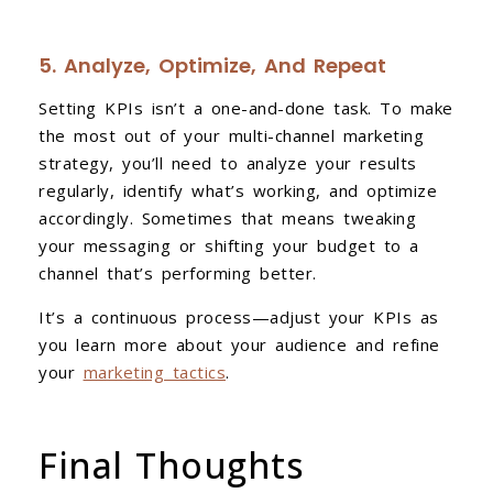
5. Analyze, Optimize, And Repeat
Setting KPIs isn’t a one-and-done task. To make
the most out of your multi-channel marketing
strategy, you’ll need to analyze your results
regularly, identify what’s working, and optimize
accordingly. Sometimes that means tweaking
your messaging or shifting your budget to a
channel that’s performing better.
It’s a continuous process—adjust your KPIs as
you learn more about your audience and refine
your
marketing tactics
.
Final Thoughts