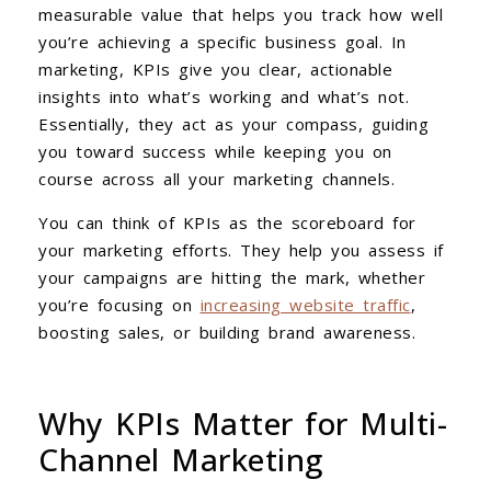
measurable value that helps you track how well
you’re achieving a specific business goal. In
marketing, KPIs give you clear, actionable
insights into what’s working and what’s not.
Essentially, they act as your compass, guiding
you toward success while keeping you on
course across all your marketing channels.
You can think of KPIs as the scoreboard for
your marketing efforts. They help you assess if
your campaigns are hitting the mark, whether
you’re focusing on
increasing website traffic
,
boosting sales, or building brand awareness.
Why KPIs Matter for Multi-
Channel Marketing