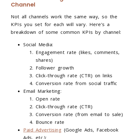
Channel
Not all channels work the same way, so the
KPIs you set for each will vary. Here’s a
breakdown of some common KPIs by channel:
Social Media:
Engagement rate (likes, comments,
shares)
Follower growth
Click-through rate (CTR) on links
Conversion rate from social traffic
Email Marketing:
Open rate
Click-through rate (CTR)
Conversion rate (from email to sale)
Bounce rate
Paid Advertising
(Google Ads, Facebook
Ads, etc.):