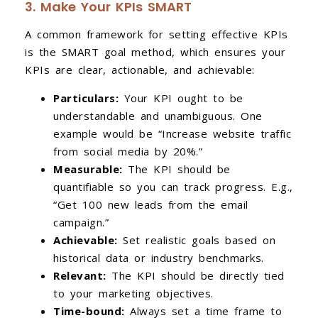
3. Make Your KPIs SMART
A common framework for setting effective KPIs
is the SMART goal method, which ensures your
KPIs are clear, actionable, and achievable:
Particulars:
Your KPI ought to be
understandable and unambiguous. One
example would be “Increase website traffic
from social media by 20%.”
Measurable:
The KPI should be
quantifiable so you can track progress. E.g.,
“Get 100 new leads from the email
campaign.”
Achievable:
Set realistic goals based on
historical data or industry benchmarks.
Relevant:
The KPI should be directly tied
to your marketing objectives.
Time-bound:
Always set a time frame to