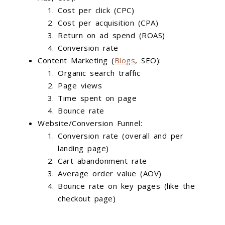
Cost per click (CPC)
Cost per acquisition (CPA)
Return on ad spend (ROAS)
Conversion rate
Content Marketing (
Blogs
, SEO):
Organic search traffic
Page views
Time spent on page
Bounce rate
Website/Conversion Funnel:
Conversion rate (overall and per
landing page)
Cart abandonment rate
Average order value (AOV)
Bounce rate on key pages (like the
checkout page)