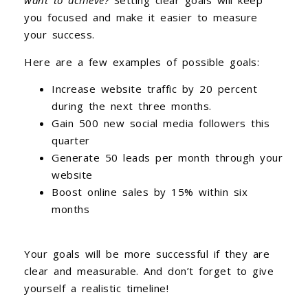
want to achieve?
Setting clear goals will keep
you focused and make it easier to measure
your success.
Here are a few examples of possible goals:
Increase website traffic by 20 percent
during the next three months.
Gain 500 new social media followers this
quarter
Generate 50 leads per month through your
website
Boost online sales by 15% within six
months
Your goals will be more successful if they are
clear and measurable. And don’t forget to give
yourself a realistic timeline!