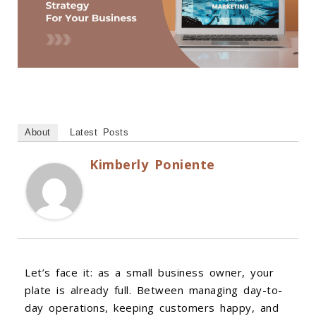
About
Latest Posts
Kimberly Poniente
Let’s face it: as a small business owner, your
plate is already full. Between managing day-to-
day operations, keeping customers happy, and