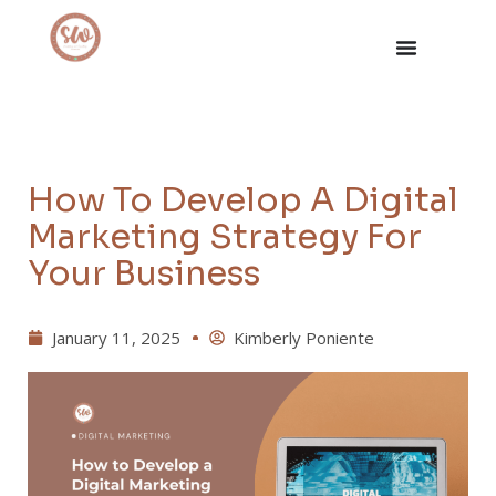
How To Develop A Digital
Marketing Strategy For
Your Business
January 11, 2025
Kimberly Poniente