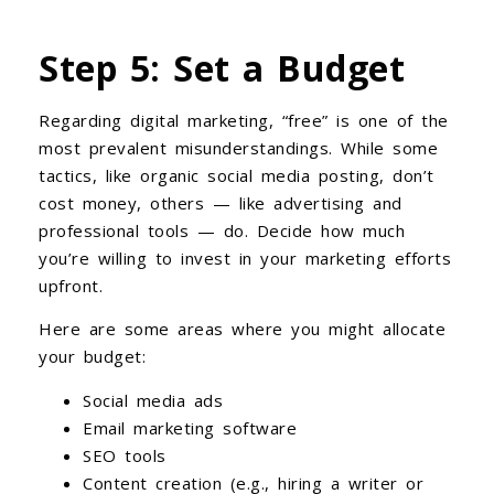
Step 5: Set a Budget
Regarding digital marketing, “free” is one of the
most prevalent misunderstandings. While some
tactics, like organic social media posting, don’t
cost money, others — like advertising and
professional tools — do. Decide how much
you’re willing to invest in your marketing efforts
upfront.
Here are some areas where you might allocate
your budget:
Social media ads
Email marketing software
SEO tools
Content creation (e.g., hiring a writer or