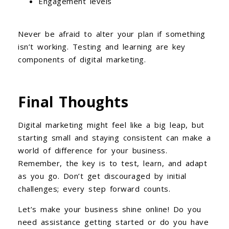
Engagement levels
Never be afraid to alter your plan if something
isn’t working. Testing and learning are key
components of digital marketing.
Final Thoughts
Digital marketing might feel like a big leap, but
starting small and staying consistent can make a
world of difference for your business.
Remember, the key is to test, learn, and adapt
as you go. Don’t get discouraged by initial
challenges; every step forward counts.
Let’s make your business shine online! Do you
need assistance getting started or do you have