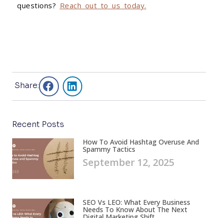
questions?
Reach out to us today.
Share:
Recent Posts
How To Avoid Hashtag Overuse And
Spammy Tactics
September 12, 2025
SEO Vs LEO: What Every Business
Needs To Know About The Next
Digital Marketing Shift