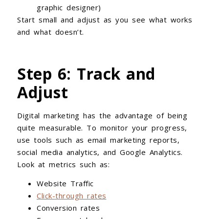
graphic designer)
Start small and adjust as you see what works
and what doesn’t.
Step 6: Track and
Adjust
Digital marketing has the advantage of being
quite measurable. To monitor your progress,
use tools such as email marketing reports,
social media analytics, and Google Analytics.
Look at metrics such as:
Website Traffic
Click-through rates
Conversion rates