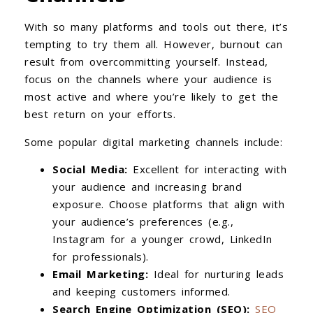
With so many platforms and tools out there, it’s
tempting to try them all. However, burnout can
result from overcommitting yourself. Instead,
focus on the channels where your audience is
most active and where you’re likely to get the
best return on your efforts.
Some popular digital marketing channels include:
Social Media:
Excellent for interacting with
your audience and increasing brand
exposure. Choose platforms that align with
your audience’s preferences (e.g.,
Instagram for a younger crowd, LinkedIn
for professionals).
Email Marketing:
Ideal for nurturing leads
and keeping customers informed.
Search Engine Optimization (SEO):
SEO