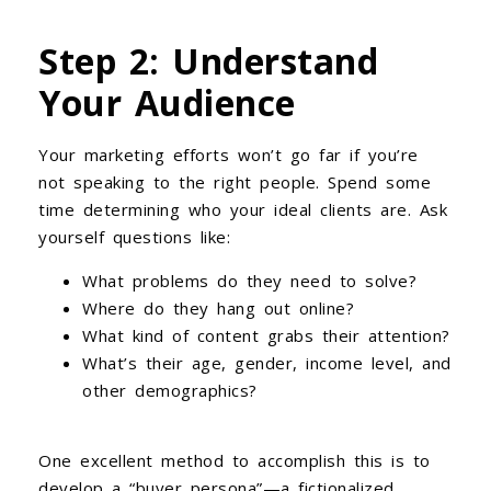
Step 2: Understand
Your Audience
Your marketing efforts won’t go far if you’re
not speaking to the right people. Spend some
time determining who your ideal clients are. Ask
yourself questions like:
What problems do they need to solve?
Where do they hang out online?
What kind of content grabs their attention?
What’s their age, gender, income level, and
other demographics?
One excellent method to accomplish this is to
develop a “buyer persona”—a fictionalized