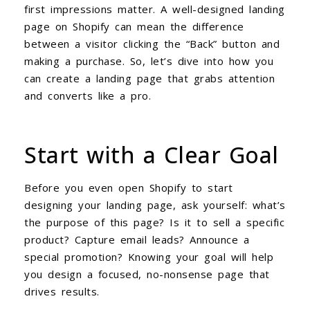
first impressions matter. A well-designed landing
page on Shopify can mean the difference
between a visitor clicking the “Back” button and
making a purchase. So, let’s dive into how you
can create a landing page that grabs attention
and converts like a pro.
Start with a Clear Goal
Before you even open Shopify to start
designing your landing page, ask yourself: what’s
the purpose of this page? Is it to sell a specific
product? Capture email leads? Announce a
special promotion? Knowing your goal will help
you design a focused, no-nonsense page that
drives results.