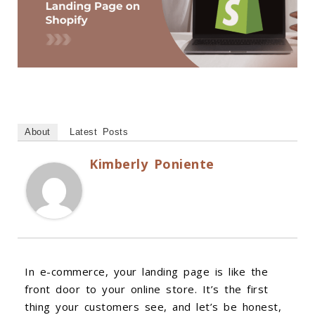
About
Latest Posts
Kimberly Poniente
In e-commerce, your landing page is like the
front door to your online store. It’s the first
thing your customers see, and let’s be honest,