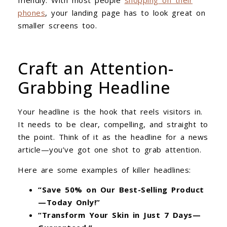
phones
, your landing page has to look great on
smaller screens too.
Craft an Attention-
Grabbing Headline
Your headline is the hook that reels visitors in.
It needs to be clear, compelling, and straight to
the point. Think of it as the headline for a news
article—you’ve got one shot to grab attention.
Here are some examples of killer headlines:
“Save 50% on Our Best-Selling Product
—Today Only!”
“Transform Your Skin in Just 7 Days—