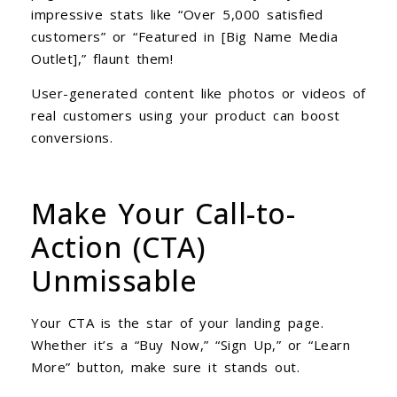
impressive stats like “Over 5,000 satisfied
customers” or “Featured in [Big Name Media
Outlet],” flaunt them!
User-generated content like photos or videos of
real customers using your product can boost
conversions.
Make Your Call-to-
Action (CTA)
Unmissable
Your CTA is the star of your landing page.
Whether it’s a “Buy Now,” “Sign Up,” or “Learn
More” button, make sure it stands out.