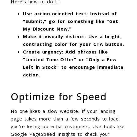
Here’s how to do it:
Use action-oriented text: Instead of
“Submit,” go for something like “Get
My Discount Now.”
Make it visually distinct: Use a bright,
contrasting color for your CTA button.
Create urgency: Add phrases like
“Limited Time Offer” or “Only a Few
Left in Stock” to encourage immediate
action.
Optimize for Speed
No one likes a slow website. If your landing
page takes more than a few seconds to load,
you’re losing potential customers. Use tools like
Google PageSpeed Insights to check your