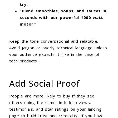
try:
“Blend smoothies, soups, and sauces in
seconds with our powerful 1000-watt
motor.”
Keep the tone conversational and relatable.
Avoid jargon or overly technical language unless
your audience expects it (like in the case of
tech products).
Add Social Proof
People are more likely to buy if they see
others doing the same. Include reviews,
testimonials, and star ratings on your landing
page to build trust and credibility. If you have