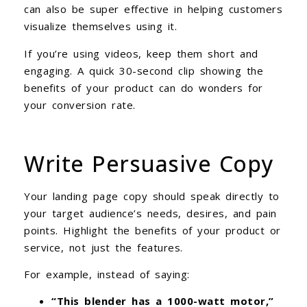
can also be super effective in helping customers
visualize themselves using it.
If you’re using videos, keep them short and
engaging. A quick 30-second clip showing the
benefits of your product can do wonders for
your conversion rate.
Write Persuasive Copy
Your landing page copy should speak directly to
your target audience’s needs, desires, and pain
points. Highlight the benefits of your product or
service, not just the features.
For example, instead of saying:
“This blender has a 1000-watt motor,”