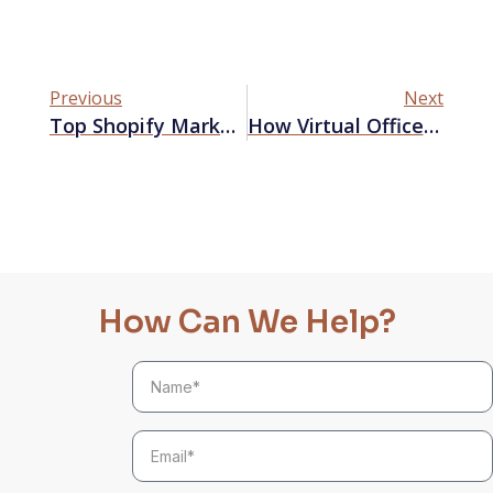
Previous
Next
Top Shopify Marketing Apps To Boost Your Sales
How Virtual Offices Might Reshape Remote Work
How Can We Help?