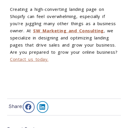
Creating a high-converting landing page on
Shopify can feel overwhelming, especially if
you’re juggling many other things as a business
owner. At
SW Marketing and Consulting
, we
specialize in designing and optimizing landing
pages that drive sales and grow your business.
Are you prepared to grow your online business?
Contact us today.
Share: