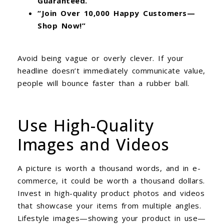
Guaranteed.”
“Join Over 10,000 Happy Customers—
Shop Now!”
Avoid being vague or overly clever. If your
headline doesn’t immediately communicate value,
people will bounce faster than a rubber ball.
Use High-Quality
Images and Videos
A picture is worth a thousand words, and in e-
commerce, it could be worth a thousand dollars.
Invest in high-quality product photos and videos
that showcase your items from multiple angles.
Lifestyle images—showing your product in use—