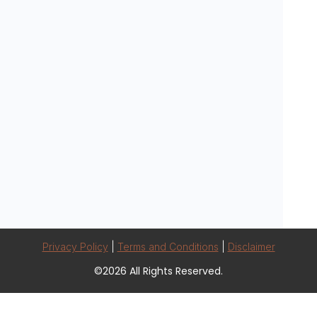
Privacy Policy
|
Terms and Conditions
|
Disclaimer
©2026 All Rights Reserved.