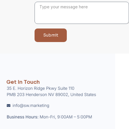
Submit
Get In Touch