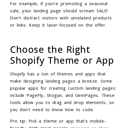
For example, if you’re promoting a seasonal
sale, your landing page should scream SALE!
Don’t distract visitors with unrelated products
or links. Keep it laser-focused on the offer.
Choose the Right
Shopify Theme or App
Shopify has a ton of themes and apps that
make designing landing pages a breeze. Some
popular apps for creating custom landing pages
include PageFly, Shogun, and GemPages. These
tools allow you to drag and drop elements, so
you don’t need to know how to code.
Pro tip: Pick a theme or app that’s mobile-
friendly. With most people
shopping on their