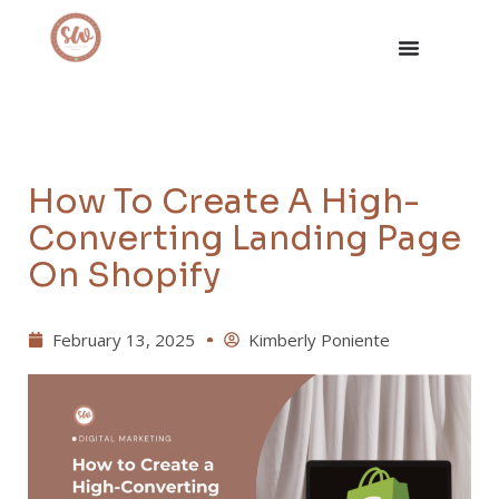
How To Create A High-
Converting Landing Page
On Shopify
February 13, 2025
Kimberly Poniente