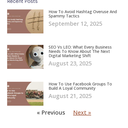
Recent Posts
How To Avoid Hashtag Overuse And
Spammy Tactics
September 12, 2025
SEO Vs LEO: What Every Business
Needs To Know About The Next
Digital Marketing Shift
August 23, 2025
How To Use Facebook Groups To
Build A Loyal Community
August 21, 2025
« Previous
Next »