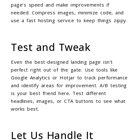
page’s speed and make improvements if
needed. Compress images, minimize code, and
use a fast hosting service to keep things zippy.
Test and Tweak
Even the best-designed landing page isn’t
perfect right out of the gate. Use tools like
Google Analytics or Hotjar to track performance
and identify areas for improvement. A/B testing
is your best friend here. Test different
headlines, images, or CTA buttons to see what
works best.
Let Us Handle It