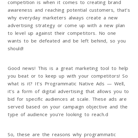
competition is when it comes to creating brand
awareness and reaching potential customers, that’s
why everyday marketers always create a new
advertising strategy or come up with a new plan
to level up against their competitors. No one
wants to be defeated and be left behind, so you
should!
Good news! This is a great marketing tool to help
you beat or to keep up with your competitors! So
what is it? It’s Programmatic Native Ads — Well,
it’s a form of digital advertising that allows you to
bid for specific audiences at scale. These ads are
served based on your campaign objective and the
type of audience you’re looking to reach.d
So, these are the reasons why programmatic