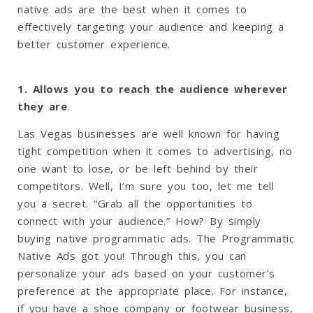
native ads are the best when it comes to
effectively targeting your audience and keeping a
better customer experience.
1. Allows you to reach the audience wherever
they are
.
Las Vegas businesses are well known for having
tight competition when it comes to advertising, no
one want to lose, or be left behind by their
competitors. Well, I’m sure you too, let me tell
you a secret. “Grab all the opportunities to
connect with your audience.” How? By simply
buying native programmatic ads. The Programmatic
Native Ads got you! Through this, you can
personalize your ads based on your customer’s
preference at the appropriate place. For instance,
if you have a shoe company or footwear business,