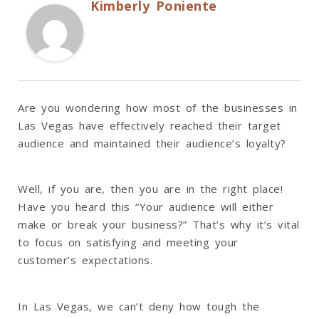
Kimberly Poniente
Are you wondering how most of the businesses in
Las Vegas have effectively reached their target
audience and maintained their audience’s loyalty?
Well, if you are, then you are in the right place!
Have you heard this “Your audience will either
make or break your business?” That’s why it’s vital
to focus on satisfying and meeting your
customer’s expectations.
In Las Vegas, we can’t deny how tough the