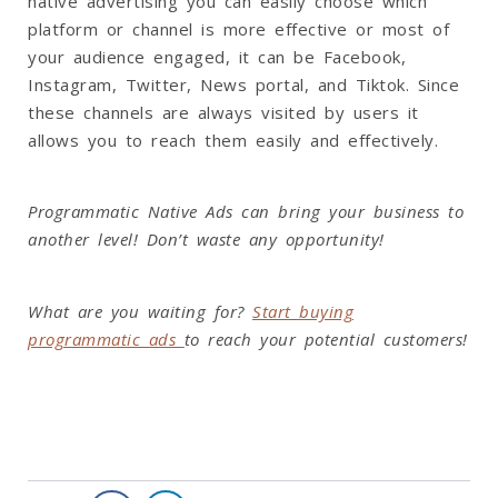
native advertising you can easily choose which
platform or channel is more effective or most of
your audience engaged, it can be Facebook,
Instagram, Twitter, News portal, and Tiktok. Since
these channels are always visited by users it
allows you to reach them easily and effectively.
Programmatic Native Ads can bring your business to
another level! Don’t waste any opportunity!
What are you waiting for?
Start buying
programmatic ads
to reach your potential customers!