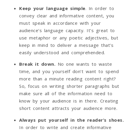
Keep your language simple
. In order to
convey clear and informative content, you
must speak in accordance with your
audience’s language capacity. It’s great to
use metaphor or any poetic adjectives, but
keep in mind to deliver a message that’s
easily understood and comprehended.
Break it down.
No one wants to waste
time, and you yourself don’t want to spend
more than a minute reading content right?
So, focus on writing shorter paragraphs but
make sure all of the information need to
know by your audience is in there. Creating
short content attracts your audience more.
Always put yourself in the reader’s shoes.
In order to write and create informative