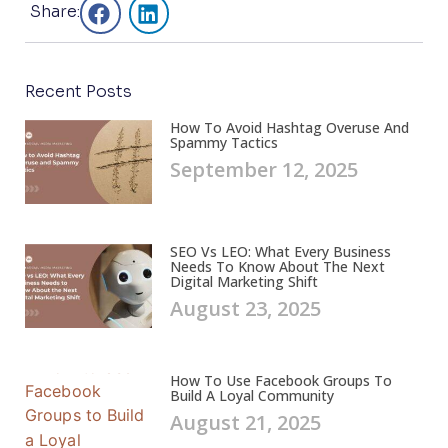
Share:
Recent Posts
How To Avoid Hashtag Overuse And
Spammy Tactics
September 12, 2025
SEO Vs LEO: What Every Business
Needs To Know About The Next
Digital Marketing Shift
August 23, 2025
How To Use Facebook Groups To
Build A Loyal Community
August 21, 2025