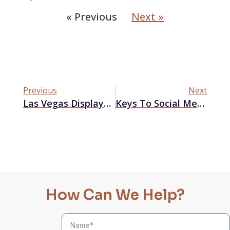
« Previous
Next »
Previous
Next
Las Vegas Displays: Secrets You Need To Know
Keys To Social Media Success That Will Boost Your Las Vegas Business
How Can We Help?