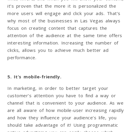
it’s proven that the more it is personalized the
more users will engage and click your ads. That’s
why most of the businesses in Las Vegas always
focus on creating content that captures the
attention of the audience at the same time offers
interesting information. Increasing the number of
clicks, allows you to achieve much better ad
performance.
5. It’s mobile-friendly.
In marketing, in order to better target your
customer’s attention you have to find a way or
channel that is convenient to your audience. As we
are all aware of how mobile-user increasing rapidly
and how they influence your audience’s life, you
should take advantage of it! Using programmatic