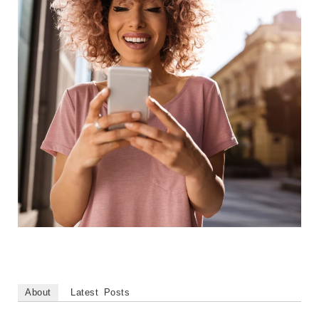
About
Latest Posts