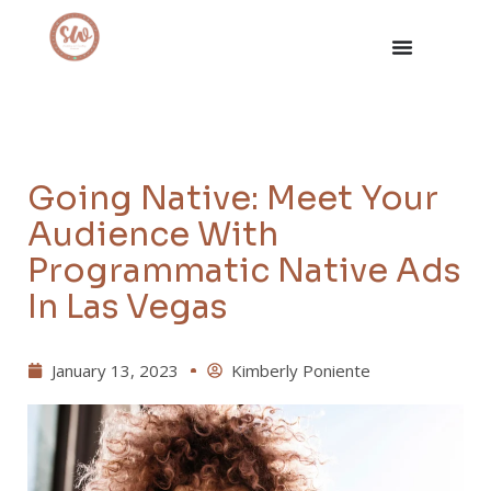
Going Native: Meet Your
Audience With
Programmatic Native Ads
In Las Vegas
January 13, 2023
Kimberly Poniente