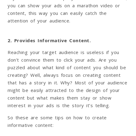
you can show your ads on a marathon video or
content, this way you can easily catch the
attention of your audience.
2. Provides Informative Content.
Reaching your target audience is useless if you
don’t convince them to click your ads. Are you
puzzled about what kind of content you should be
creating? Well, always focus on creating content
that has a story in it. Why? Most of your audience
might be easily attracted to the design of your
content but what makes them stay or show
interest in your ads is the story it’s telling.
So these are some tips on how to create
informative content: