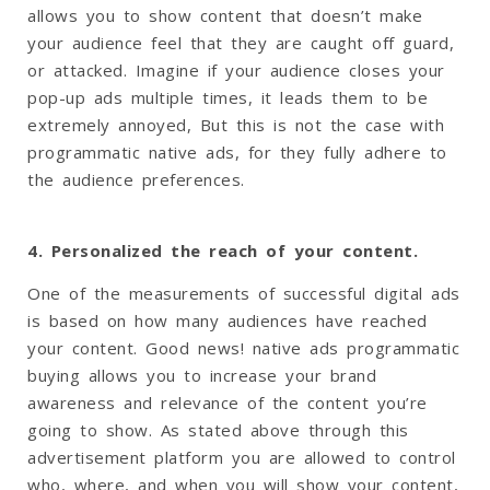
allows you to show content that doesn’t make
your audience feel that they are caught off guard,
or attacked. Imagine if your audience closes your
pop-up ads multiple times, it leads them to be
extremely annoyed, But this is not the case with
programmatic native ads, for they fully adhere to
the audience preferences.
4. Personalized the reach of your content.
One of the measurements of successful digital ads
is based on how many audiences have reached
your content. Good news! native ads programmatic
buying allows you to increase your brand
awareness and relevance of the content you’re
going to show. As stated above through this
advertisement platform you are allowed to control
who, where, and when you will show your content,