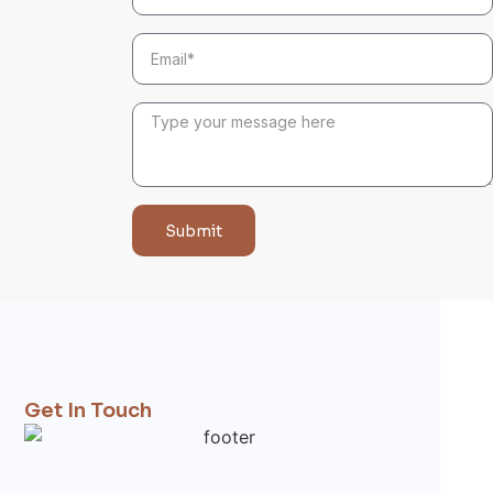
Submit
Get In Touch