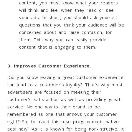
content, you must know what your readers
will think and feel when they read or see
your ads. In short, you should ask yourself
questions that you think your audience will be
concerned about and raise confusion, for
them. This way you can easily provide
content that is engaging to them.
3. Improves Customer Experience.
Did you know leaving a great customer experience
can lead to a customer’s loyalty? That’s why most
advertisers are focused on meeting their
customer’s satisfaction as well as providing great
service. No one wants their brand to be
remembered as one that annoys your customer
right? So, to avoid this, use programmatic native
ads! how? As it is known for being non-intrusive, it