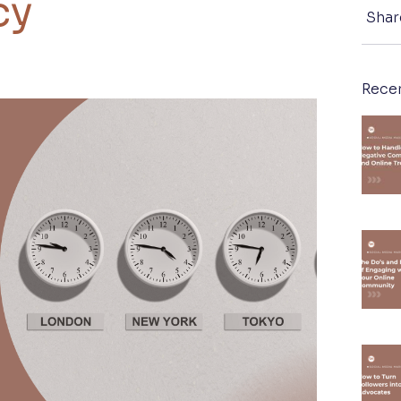
cy
Shar
Rece