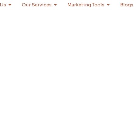
 Us
Our Services
Marketing Tools
Blogs