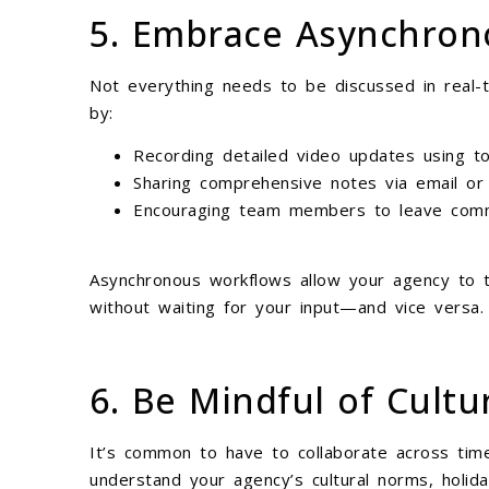
5. Embrace Asynchro
Not everything needs to be discussed in real
by:
Recording detailed video updates using to
Sharing comprehensive notes via email or 
Encouraging team members to leave comm
Asynchronous workflows allow your agency to t
without waiting for your input—and vice versa.
6. Be Mindful of Cultu
It’s common to have to collaborate across tim
understand your agency’s cultural norms, holid