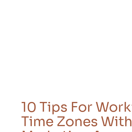
10 Tips For Wor
Time Zones With