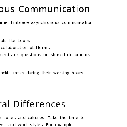
nous Communication
-time. Embrace asynchronous communication
ols like Loom.
collaboration platforms.
ents or questions on shared documents.
ackle tasks during their working hours
ral Differences
e zones and cultures. Take the time to
ays, and work styles. For example: