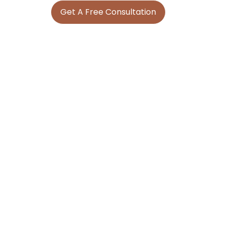
Get A Free Consultation