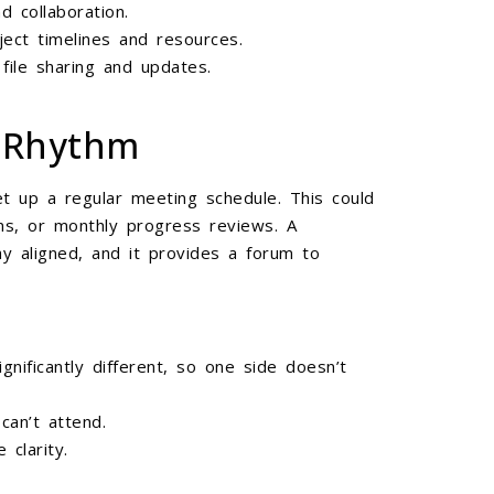
 collaboration.
ject timelines and resources.
file sharing and updates.
g Rhythm
t up a regular meeting schedule. This could
ns, or monthly progress reviews. A
y aligned, and it provides a forum to
nificantly different, so one side doesn’t
an’t attend.
clarity.