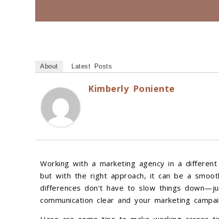
About
Latest Posts
Kimberly Poniente
Working with a marketing agency in a different 
but with the right approach, it can be a smoot
differences don’t have to slow things down—ju
communication clear and your marketing campai