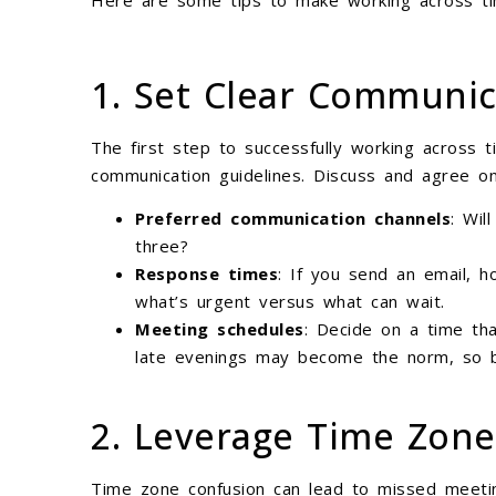
Here are some tips to make working across t
1. Set Clear Communic
The first step to successfully working across t
communication guidelines. Discuss and agree on
Preferred communication channels
: Wil
three?
Response times
: If you send an email, h
what’s urgent versus what can wait.
Meeting schedules
: Decide on a time tha
late evenings may become the norm, so be
2. Leverage Time Zone
Time zone confusion can lead to missed meetin