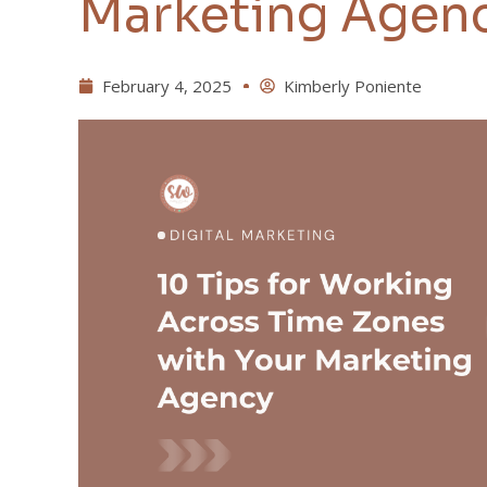
Marketing Agen
February 4, 2025
Kimberly Poniente