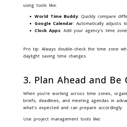
using tools like:
World Time Buddy
: Quickly compare diff
Google Calendar
: Automatically adjusts 
Clock Apps
: Add your agency’s time zone
Pro tip: Always double-check the time zone wh
daylight saving time changes.
3. Plan Ahead and Be 
When you’re working across time zones, organiz
briefs, deadlines, and meeting agendas in adv
what’s expected and can prepare accordingly.
Use project management tools like: