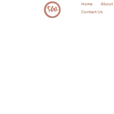
Home
About
Contact Us