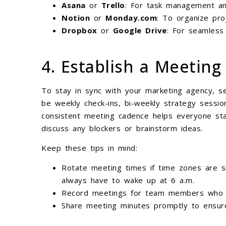
Asana
or
Trello
: For task management and
Notion
or
Monday.com
: To organize pro
Dropbox
or
Google Drive
: For seamless 
4. Establish a Meetin
To stay in sync with your marketing agency, se
be weekly check-ins, bi-weekly strategy sessio
consistent meeting cadence helps everyone sta
discuss any blockers or brainstorm ideas.
Keep these tips in mind:
Rotate meeting times if time zones are sig
always have to wake up at 6 a.m.
Record meetings for team members who c
Share meeting minutes promptly to ensure 