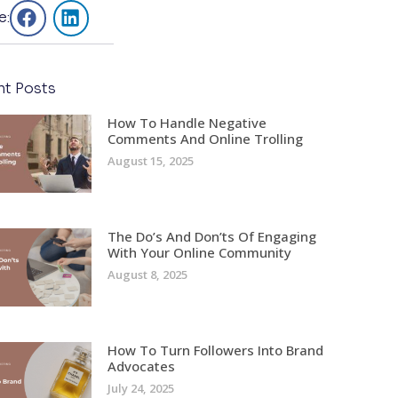
e:
nt Posts
How To Handle Negative
Comments And Online Trolling
August 15, 2025
The Do’s And Don’ts Of Engaging
With Your Online Community
August 8, 2025
How To Turn Followers Into Brand
Advocates
July 24, 2025