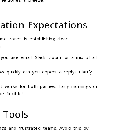
ime zones a breeze:
ation Expectations
ime zones is establishing clear
:
l you use email, Slack, Zoom, or a mix of all
ow quickly can you expect a reply? Clarify
t works for both parties. Early mornings or
 flexible!
 Tools
gs and frustrated teams. Avoid this by