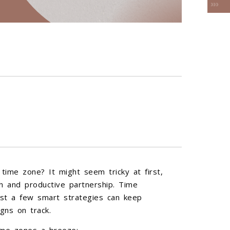
time zone? It might seem tricky at first,
h and productive partnership. Time
st a few smart strategies can keep
gns on track.