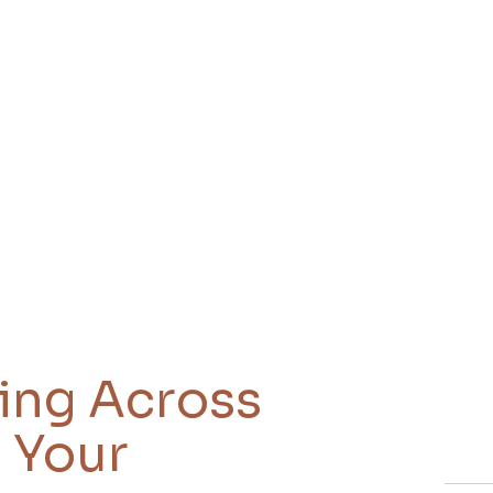
king Across
 Your