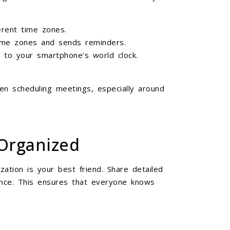
erent time zones.
time zones and sends reminders.
 to your smartphone’s world clock.
en scheduling meetings, especially around
Organized
ation is your best friend. Share detailed
ance. This ensures that everyone knows