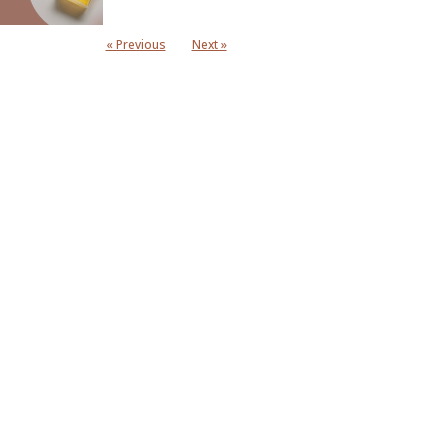
« Previous
Next »